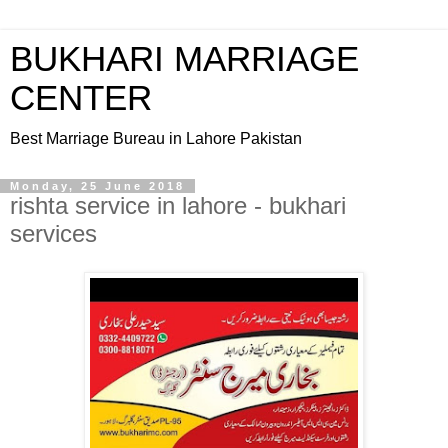
BUKHARI MARRIAGE
CENTER
Best Marriage Bureau in Lahore Pakistan
Monday, 25 June 2018
rishta service in lahore - bukhari
services