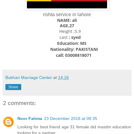
rishta service in lahore
NAME: ali
AGE.27
Height ;5.9
cast
; syed
Education: MS
Nationality: PAKISTANI
call; 03008818071
Bukhari Marriage Center
at
14:16
Share
2 comments:
Noor Fatima
23 December 2018 at 08:35
Looking for best friend age 31 female did masttin education
looking for a partner