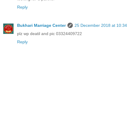
Reply
Bukhari Marriage Center
25 December 2018 at 10:34
plz wp deatil and pic 03324409722
Reply