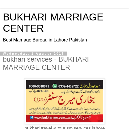
BUKHARI MARRIAGE
CENTER
Best Marriage Bureau in Lahore Pakistan
Wednesday, 1 August 2018
bukhari services - BUKHARI
MARRIAGE CENTER
bukhari travel & tourism services lahore