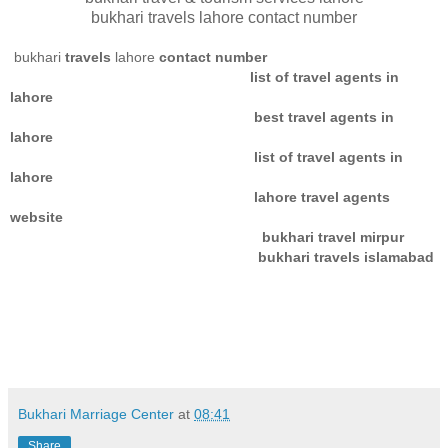
bukhari travels lahore contact number
bukhari
travels
lahore
contact number
list of travel agents in
lahore
best travel agents in
lahore
list of travel agents in
lahore
lahore travel agents
website
bukhari travel mirpur
bukhari travels islamabad
Bukhari Marriage Center
at
08:41
Share