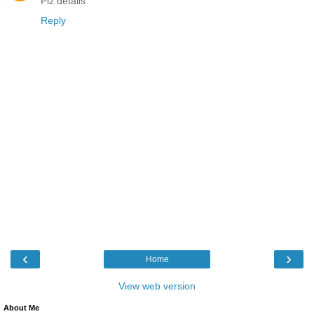
Plz details
Reply
‹
›
Home
View web version
About Me