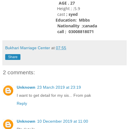
AGE . 27
Height ; ;5.9
cast
; syed
Education: Mbbs
Nationality
;canada
call ; 03008818071
Bukhari Marriage Center
at
07:55
Share
2 comments:
Unknown
23 March 2019 at 23:19
I want to get detail for my sis... From pak
Reply
Unknown
10 December 2019 at 11:00