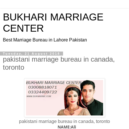
BUKHARI MARRIAGE
CENTER
Best Marriage Bureau in Lahore Pakistan
Tuesday, 21 August 2018
pakistani marriage bureau in canada,
toronto
pakistani marriage bureau in canada, toronto
NAME:Ali