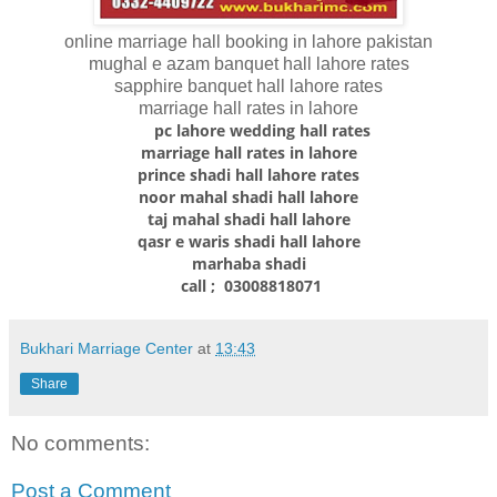
online marriage hall booking in lahore pakistan
mughal e azam banquet hall lahore rates
sapphire banquet hall lahore rates
marriage hall rates in lahore
pc lahore wedding hall rates
marriage hall rates in lahore
prince shadi hall lahore rates
noor mahal shadi hall lahore
taj mahal shadi hall lahore
qasr e waris shadi hall lahore
marhaba shadi
call ; 03008818071
Bukhari Marriage Center
at
13:43
Share
No comments:
Post a Comment