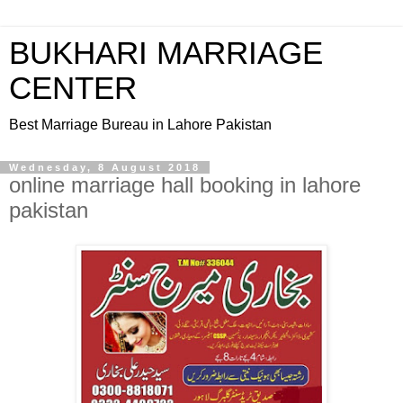
BUKHARI MARRIAGE
CENTER
Best Marriage Bureau in Lahore Pakistan
Wednesday, 8 August 2018
online marriage hall booking in lahore
pakistan