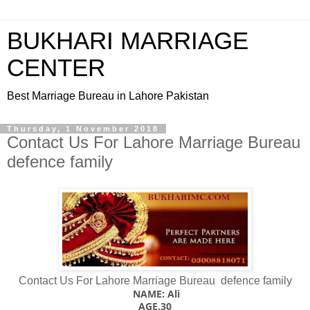
BUKHARI MARRIAGE
CENTER
Best Marriage Bureau in Lahore Pakistan
Thursday, 1 November 2018
Contact Us For Lahore Marriage Bureau
defence family
Contact Us For Lahore Marriage Bureau defence family
NAME: Ali
AGE.30