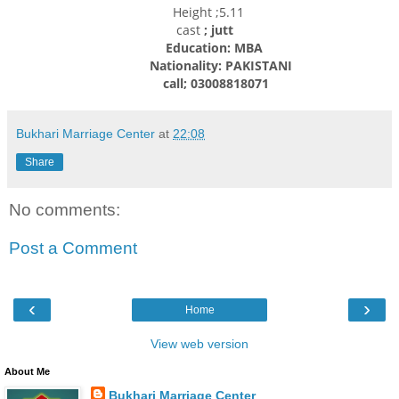
Height ;5.11
cast
; jutt
Education: MBA
Nationality: PAKISTANI
call; 03008818071
Bukhari Marriage Center
at
22:08
Share
No comments:
Post a Comment
‹
›
Home
View web version
About Me
Bukhari Marriage Center