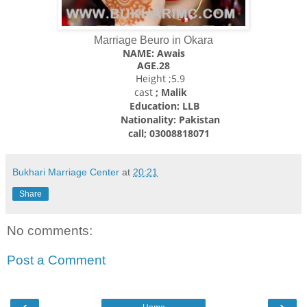
Marriage Beuro in Okara
NAME: Awais
AGE.28
Height ;5.9
cast
; Malik
Education: LLB
Nationality: Pakistan
call; 03008818071
Bukhari Marriage Center
at
20:21
Share
No comments:
Post a Comment
‹
›