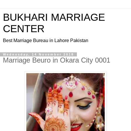
BUKHARI MARRIAGE
CENTER
Best Marriage Bureau in Lahore Pakistan
Wednesday, 14 November 2018
Marriage Beuro in Okara City 0001