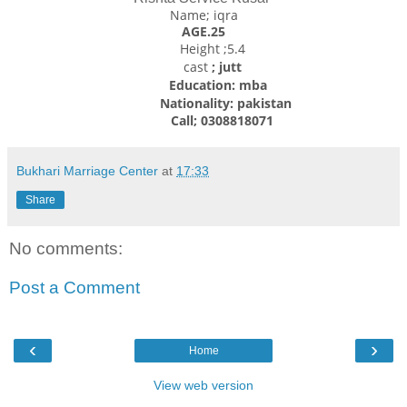
Name; iqra
AGE.25
Height ;5.4
cast
; jutt
Education: mba
Nationality: pakistan
Call; 0308818071
Bukhari Marriage Center
at
17:33
Share
No comments:
Post a Comment
‹
›
Home
View web version