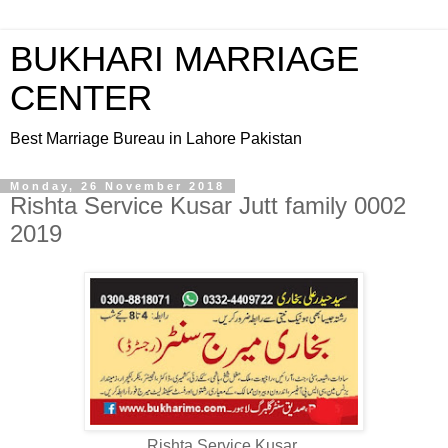
BUKHARI MARRIAGE
CENTER
Best Marriage Bureau in Lahore Pakistan
Monday, 26 November 2018
Rishta Service Kusar Jutt family 0002
2019
Rishta Service Kusar