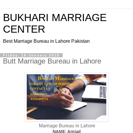
BUKHARI MARRIAGE
CENTER
Best Marriage Bureau in Lahore Pakistan
Friday, 18 January 2019
Butt Marriage Bureau in Lahore
Marriage Bureau in Lahore
NAME: Amjad