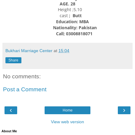
AGE. 28
Height ;5.10
cast
; Butt
Education: MBA
Nationality:
Pakistan
Call; 03008818071
Bukhari Marriage Center
at
15:04
Share
No comments:
Post a Comment
‹
›
Home
View web version
About Me