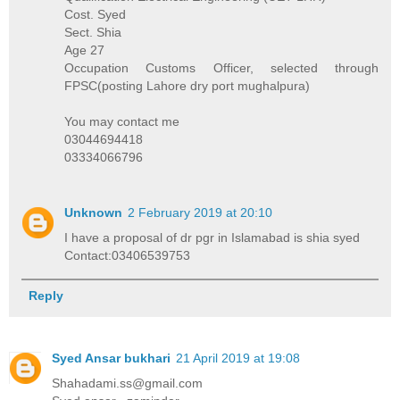
Cost. Syed
Sect. Shia
Age 27
Occupation Customs Officer, selected through
FPSC(posting Lahore dry port mughalpura)
You may contact me
03044694418
03334066796
Unknown
2 February 2019 at 20:10
I have a proposal of dr pgr in Islamabad is shia syed
Contact:03406539753
Reply
Syed Ansar bukhari
21 April 2019 at 19:08
Shahadami.ss@gmail.com