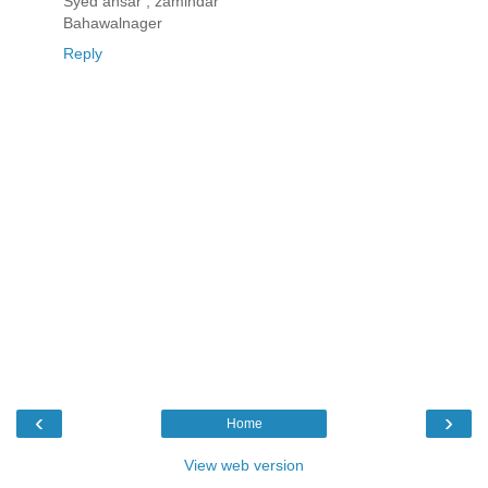
Syed ansar , zamindar
Bahawalnager
Reply
‹
›
Home
View web version