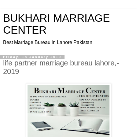
BUKHARI MARRIAGE
CENTER
Best Marriage Bureau in Lahore Pakistan
Friday, 18 January 2019
life partner marriage bureau lahore,-
2019