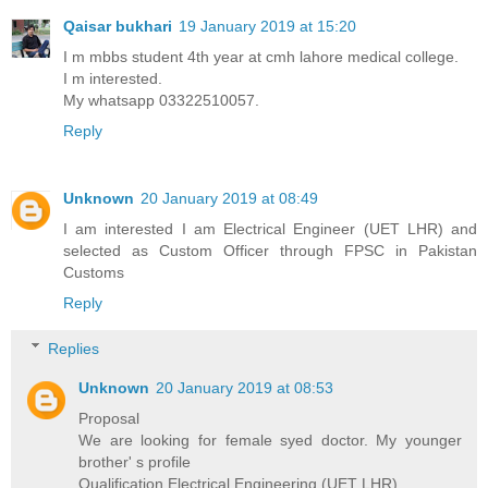
Qaisar bukhari
19 January 2019 at 15:20
I m mbbs student 4th year at cmh lahore medical college.
I m interested.
My whatsapp 03322510057.
Reply
Unknown
20 January 2019 at 08:49
I am interested I am Electrical Engineer (UET LHR) and
selected as Custom Officer through FPSC in Pakistan
Customs
Reply
Replies
Unknown
20 January 2019 at 08:53
Proposal
We are looking for female syed doctor. My younger
brother' s profile
Qualification Electrical Engineering (UET LHR)