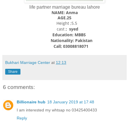
life partner marriage bureau lahore
NAME: Anma
AGE.25
Height ;5.5
cast
; syed
Education: MBBS
Nationality:
Pakistan
Call; 03008818071
Bukhari Marriage Center
at
12:13
Share
6 comments:
Billionaire hub
18 January 2019 at 17:48
I am interested my whtsap no 03425400433
Reply