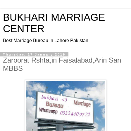
BUKHARI MARRIAGE
CENTER
Best Marriage Bureau in Lahore Pakistan
Thursday, 17 January 2019
Zaroorat Rshta,in Faisalabad,Arin San
MBBS