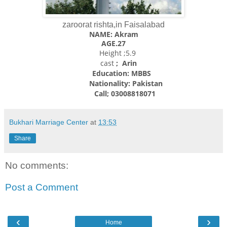
zaroorat rishta,in Faisalabad
NAME: Akram
AGE.27
Height ;5.9
cast
; Arin
Education: MBBS
Nationality:
Pakistan
Call; 03008818071
Bukhari Marriage Center
at
13:53
Share
No comments:
Post a Comment
‹
›
Home