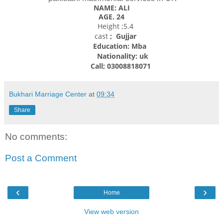
NAME: ALI
AGE. 24
Height ;5.4
cast
; Gujjar
Education: Mba
Nationality: uk
Call; 03008818071
Bukhari Marriage Center
at
09:34
Share
No comments:
Post a Comment
‹
›
Home
View web version