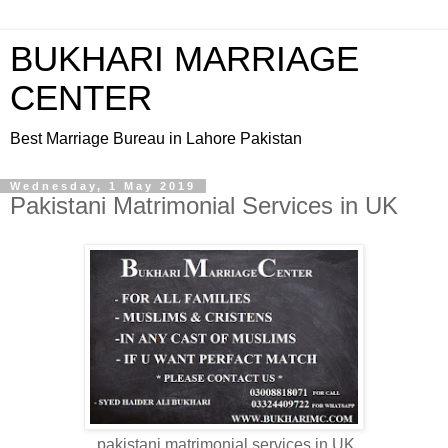
BUKHARI MARRIAGE
CENTER
Best Marriage Bureau in Lahore Pakistan
Wednesday, 1 May 2019
Pakistani Matrimonial Services in UK
pakistani matrimonial services in UK