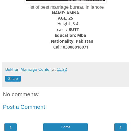
list of best marriage bureau in lahore
NAME: AMNA
AGE. 25
Height ;5.4
cast
; BUTT
Education: Mba
Nationality:
Pakistan
Call; 03008818071
Bukhari Marriage Center
at
11:22
Share
No comments:
Post a Comment
‹
›
Home