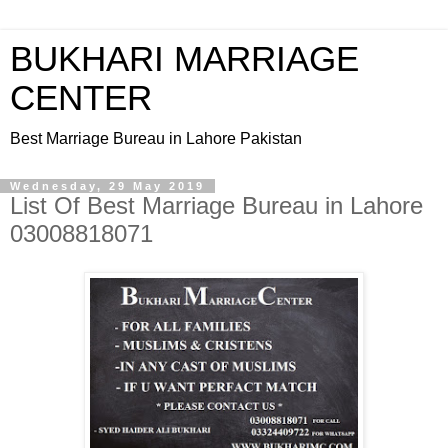
BUKHARI MARRIAGE
CENTER
Best Marriage Bureau in Lahore Pakistan
Wednesday, 29 May 2019
List Of Best Marriage Bureau in Lahore
03008818071