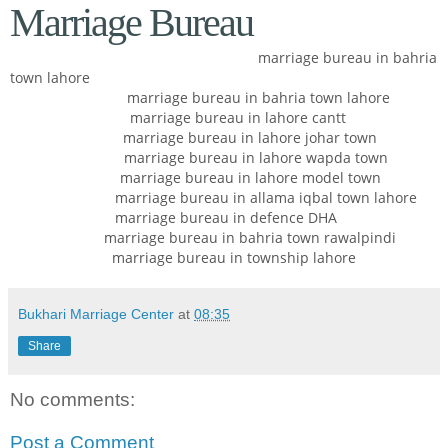
Marriage Bureau
marriage bureau in bahria
town lahore
marriage bureau in bahria town lahore
marriage bureau in lahore cantt
marriage bureau in lahore johar town
marriage bureau in lahore wapda town
marriage bureau in lahore model town
marriage bureau in allama iqbal town lahore
marriage bureau in defence DHA
marriage bureau in bahria town rawalpindi
marriage bureau in township lahore
Bukhari Marriage Center
at
08:35
Share
No comments:
Post a Comment