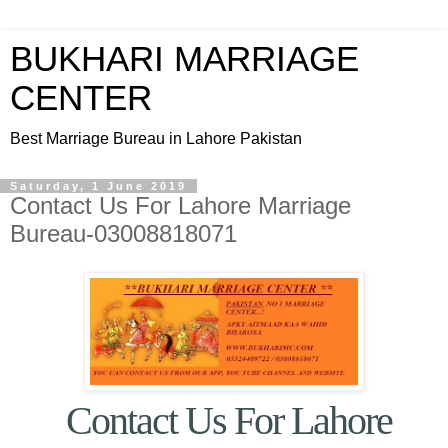
BUKHARI MARRIAGE
CENTER
Best Marriage Bureau in Lahore Pakistan
Saturday, 1 June 2019
Contact Us For Lahore Marriage
Bureau-03008818071
Contact Us For Lahore