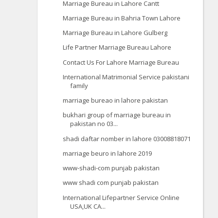
Marriage Bureau in Lahore Cantt
Marriage Bureau in Bahria Town Lahore
Marriage Bureau in Lahore Gulberg
Life Partner Marriage Bureau Lahore
Contact Us For Lahore Marriage Bureau
International Matrimonial Service pakistani
family
marriage bureao in lahore pakistan
bukhari group of marriage bureau in
pakistan no 03...
shadi daftar nomber in lahore 03008818071
marriage beuro in lahore 2019
www-shadi-com punjab pakistan
www shadi com punjab pakistan
International Lifepartner Service Online
USA,UK CA...