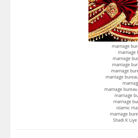
marriage bur
marriage 
marriage bur
marriage bur
marriage bur
marriage bureau
marriag
marriage bureau
marriage bu
marriage bu
islamic ma
marriage bur
Shadi K Liye 