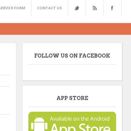
SERVICE FORM
CONTACT US
FOLLOW US ON FACEBOOK
APP STORE