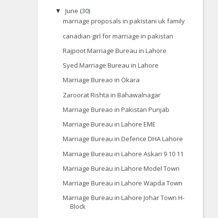
June
(30)
▼
marriage proposals in pakistani uk family
canadian girl for marriage in pakistan
Rajpoot Marriage Bureau in Lahore
Syed Marriage Bureau in Lahore
Marriage Bureao in Okara
Zaroorat Rishta in Bahawalnagar
Marriage Bureao in Pakistan Punjab
Marriage Bureau in Lahore EME
Marriage Bureau in Defence DHA Lahore
Marriage Bureau in Lahore Askari 9 10 11
Marriage Bureau in Lahore Model Town
Marriage Bureau in Lahore Wapda Town
Marriage Bureau in Lahore Johar Town H-
Block