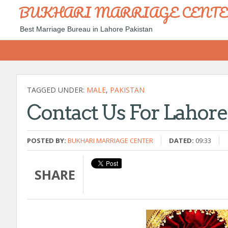
BUKHARI MARRIAGE CENT
Best Marriage Bureau in Lahore Pakistan
TAGGED UNDER:
MALE
,
PAKISTAN
Contact Us For Lahor
POSTED BY:
BUKHARI MARRIAGE CENTER
DATED:
09:33
SHARE