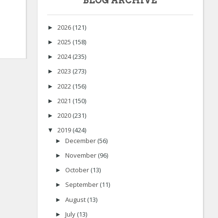
BLOG ARCHIVE
2026
(121)
►
2025
(158)
►
2024
(235)
►
2023
(273)
►
2022
(156)
►
2021
(150)
►
2020
(231)
►
2019
(424)
▼
December
(56)
►
November
(96)
►
October
(13)
►
September
(11)
►
August
(13)
►
July
(13)
►