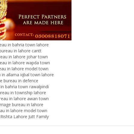
eau in bahria town lahore
bureau in lahore cantt
eau in lahore johar town
eau in lahore wapda town
eau in lahore model town
 in allama iqbal town lahore
e bureau in defence
 in bahria town rawalpindi
reau in township lahore
reau in lahore awan town
rriage bureau in lahore
eau in lahore model town
Rishta Lahore Jutt Family