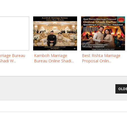
rriage Bureau
Kamboh Marriage
Best Rishta Marriage
Shadi W...
Bureau Online Shadi...
Proposal Onlin...
OLDE