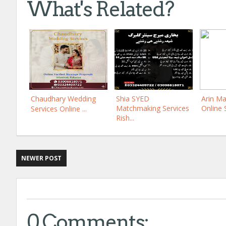
What's Related?
Chaudhary Wedding
Shia SYED
Arin Ma
Matchmaking Services
Online 
Services Online ...
Rish...
NEWER POST
0 Comments: