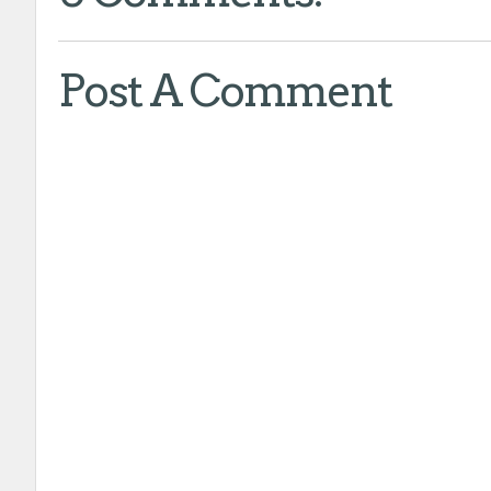
Post A Comment