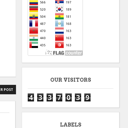
OUR VISITORS
R POST
4
3
3
7
0
3
9
LABELS