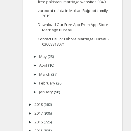
free pakistani marriage websites 0040
zaroorat rishta in Multan Rajpoot family
2019
Download Our Free App From App Store
Marriage Bureau
Contact Us For Lahore Marriage Bureau-
03008818071
May
(23)
►
April
(10)
►
March
(37)
►
February
(26)
►
January
(96)
►
2018
(562)
►
2017
(906)
►
2016
(725)
►
2015
(805)
►