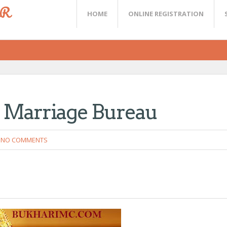
ER
HOME
ONLINE REGISTRATION
e Marriage Bureau
NO COMMENTS