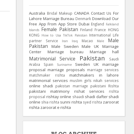
Australia
CANADA
Contact Us For
Bridal Makeup
Lahore Marriage Bureau
Download Our
Denmark
Free App From App Store
Dubai
England
Falkland
Female Pakistan
Finland
France
HONG
Islands
KONG
International Life
How to Usa TikTok Pakistan
Male
partner Service
Macao
Iran
Iraq
Male
Pakistan
Male Sweden
Male UK
Marriage
Center
Marriage bureau
Marriage hall
Pakistan
Matrimonial Service
Saudi
Sweden
UK
marriage
Arabia
Spain
Suriname
proposal
marriage proposals
marriage services
matchmakers in lahore
matchmaker rishta
matrimonial services
muslim girls
nikah services
online shadi
pakistan marriage
pakistani Rishta
pakistani matrimony
rishat services
rishta
rishtay online
shadi dafter
shadi
proposal
shaadi
online
sunni rishta
zaroorat
shia rishta
syed rishta
rishta
zaroorat e rishta