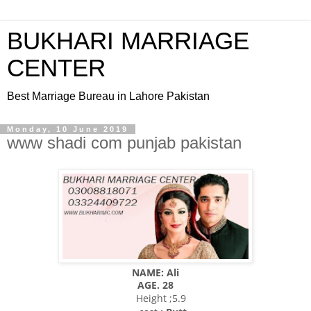
BUKHARI MARRIAGE
CENTER
Best Marriage Bureau in Lahore Pakistan
Monday, 10 June 2019
www shadi com punjab pakistan
NAME: Ali
AGE. 28
Height ;5.9