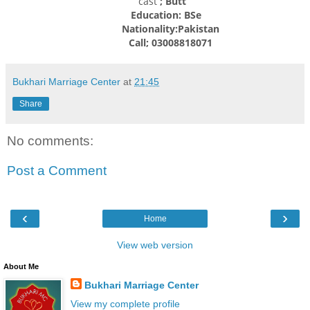
cast
; Butt
Education: BSe
Nationality:
Pakistan
Call; 03008818071
Bukhari Marriage Center
at
21:45
Share
No comments:
Post a Comment
‹
›
Home
View web version
About Me
Bukhari Marriage Center
View my complete profile