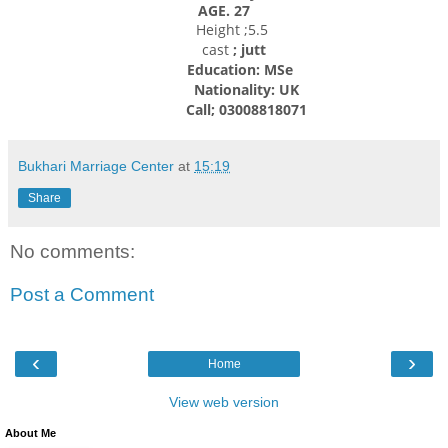
AGE. 27
Height ;5.5
cast
; jutt
Education: MSe
Nationality: UK
Call; 03008818071
Bukhari Marriage Center
at
15:19
Share
No comments:
Post a Comment
‹
›
Home
View web version
About Me