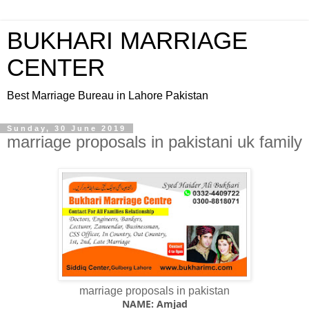
BUKHARI MARRIAGE
CENTER
Best Marriage Bureau in Lahore Pakistan
Sunday, 30 June 2019
marriage proposals in pakistani uk family
marriage proposals in pakistan
NAME: Amjad