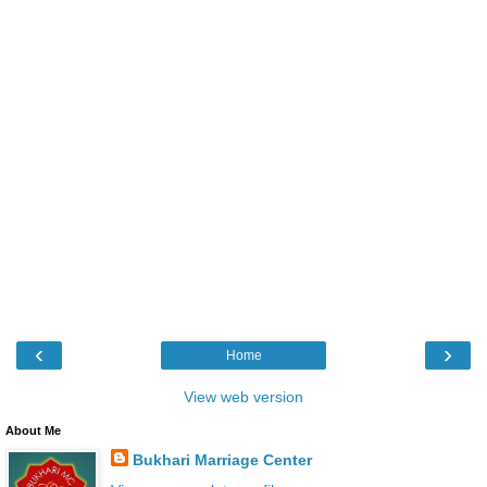
‹
›
Home
View web version
About Me
Bukhari Marriage Center