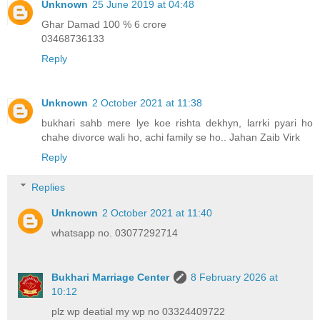
Unknown
25 June 2019 at 04:48
Ghar Damad 100 % 6 crore
03468736133
Reply
Unknown
2 October 2021 at 11:38
bukhari sahb mere lye koe rishta dekhyn, larrki pyari ho
chahe divorce wali ho, achi family se ho.. Jahan Zaib Virk
Reply
Replies
Unknown
2 October 2021 at 11:40
whatsapp no. 03077292714
Bukhari Marriage Center
8 February 2026 at
10:12
plz wp deatial my wp no 03324409722