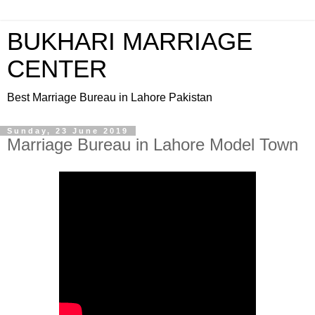
BUKHARI MARRIAGE
CENTER
Best Marriage Bureau in Lahore Pakistan
Sunday, 23 June 2019
Marriage Bureau in Lahore Model Town