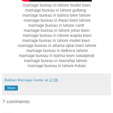
marriage bureau in lahore model town
marriage bureau in lahore gulberg
marriage bureau in bahria town lahore
marriage bureau in Awan town lahore
marriage bureau in lahore cantt
marriage bureau in lahore johar town
marriage bureau in lahore wapda town
marriage bureau in lahore model town
marriage bureau in allama iqbal town lahore
marriage bureau in defence lahore
marriage bureau in bahria town rawalpindi
marriage bureau in township lahore
marriage bureau in lahore Askari
Bukhari Marriage Center
at
17:06
Share
7 comments: