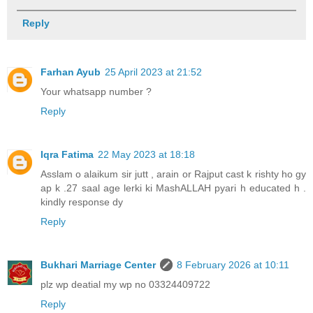
Reply
Farhan Ayub
25 April 2023 at 21:52
Your whatsapp number ?
Reply
Iqra Fatima
22 May 2023 at 18:18
Asslam o alaikum sir jutt , arain or Rajput cast k rishty ho gy
ap k .27 saal age lerki ki MashALLAH pyari h educated h .
kindly response dy
Reply
Bukhari Marriage Center
8 February 2026 at 10:11
plz wp deatial my wp no 03324409722
Reply