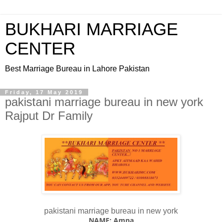
BUKHARI MARRIAGE
CENTER
Best Marriage Bureau in Lahore Pakistan
Friday, 17 May 2019
pakistani marriage bureau in new york
Rajput Dr Family
pakistani marriage bureau in new york
NAME: Amna