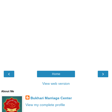
‹
›
Home
View web version
About Me
Bukhari Marriage Center
View my complete profile