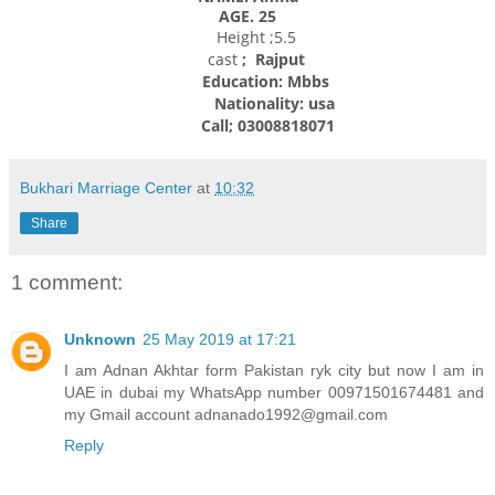
AGE. 25
Height ;5.5
cast
; Rajput
Education: Mbbs
Nationality:
usa
Call; 03008818071
Bukhari Marriage Center
at
10:32
Share
1 comment:
Unknown
25 May 2019 at 17:21
I am Adnan Akhtar form Pakistan ryk city but now I am in
UAE in dubai my WhatsApp number 00971501674481 and
my Gmail account adnanado1992@gmail.com
Reply