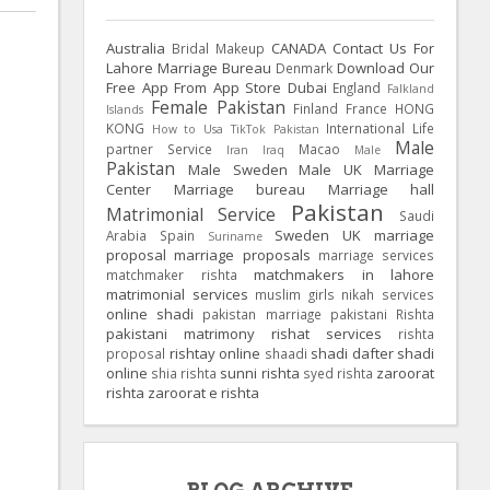
Australia
CANADA
Contact Us For
Bridal Makeup
Lahore Marriage Bureau
Download Our
Denmark
Free App From App Store
Dubai
England
Falkland
Female Pakistan
Finland
France
HONG
Islands
KONG
International Life
How to Usa TikTok Pakistan
Male
partner Service
Macao
Iran
Iraq
Male
Pakistan
Male Sweden
Male UK
Marriage
Center
Marriage bureau
Marriage hall
Pakistan
Matrimonial Service
Saudi
Sweden
UK
marriage
Arabia
Spain
Suriname
proposal
marriage proposals
marriage services
matchmakers in lahore
matchmaker rishta
matrimonial services
muslim girls
nikah services
online shadi
pakistan marriage
pakistani Rishta
pakistani matrimony
rishat services
rishta
rishtay online
shadi dafter
shadi
proposal
shaadi
online
sunni rishta
zaroorat
shia rishta
syed rishta
rishta
zaroorat e rishta