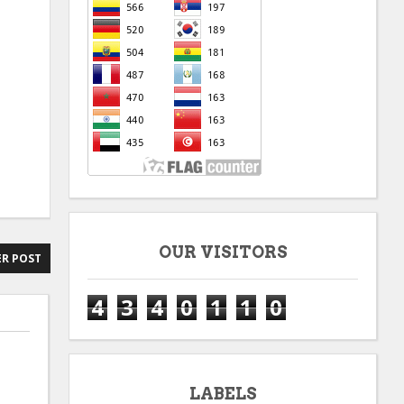
OUR VISITORS
R POST
4
3
4
0
1
1
0
LABELS