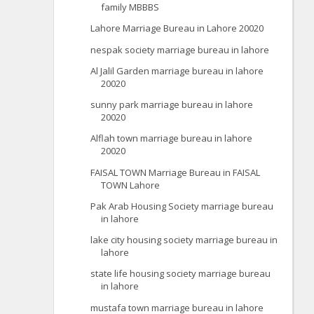
family MBBBS
Lahore Marriage Bureau in Lahore 20020
nespak society marriage bureau in lahore
Al Jalil Garden marriage bureau in lahore
20020
sunny park marriage bureau in lahore
20020
Alflah town marriage bureau in lahore
20020
FAISAL TOWN Marriage Bureau in FAISAL
TOWN Lahore
Pak Arab Housing Society marriage bureau
in lahore
lake city housing society marriage bureau in
lahore
state life housing society marriage bureau
in lahore
mustafa town marriage bureau in lahore