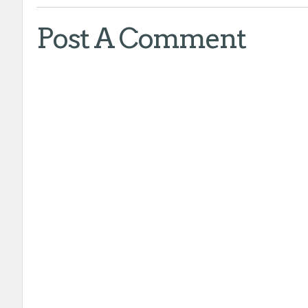
Post A Comment