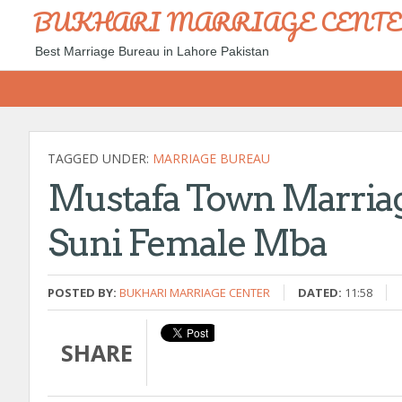
BUKHARI MARRIAGE CENT
Best Marriage Bureau in Lahore Pakistan
TAGGED UNDER:
MARRIAGE BUREAU
Mustafa Town Marriag
Suni Female Mba
POSTED BY:
BUKHARI MARRIAGE CENTER
DATED:
11:58
SHARE