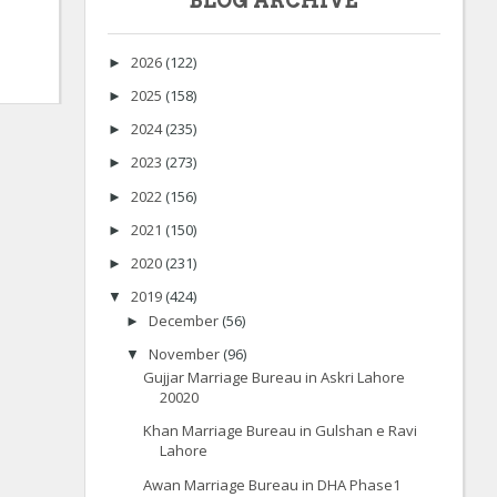
BLOG ARCHIVE
2026
(122)
►
2025
(158)
►
2024
(235)
►
2023
(273)
►
2022
(156)
►
2021
(150)
►
2020
(231)
►
2019
(424)
▼
December
(56)
►
November
(96)
▼
Gujjar Marriage Bureau in Askri Lahore
20020
Khan Marriage Bureau in Gulshan e Ravi
Lahore
Awan Marriage Bureau in DHA Phase1