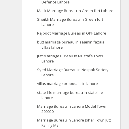
Defence Lahore
Malik Marriage Bureau in Green fort Lahore
Sheikh Marriage Bureau in Green fort
Lahore
Rajpoot Marriage Bureau in OPF Lahore
butt marriage bureau in zaamin fazaia
villas lahore
Jutt Marriage Bureau in Mustafa Town
Lahore
Syed Marriage Bureau in Nespak Society
Lahore
villas marriage proposals in lahore
state life marriage bureau in state life
lahore
Marriage Bureau in Lahore Model Town
200020
Marriage Bureau in Lahore Johar Town Jutt
Family Ms