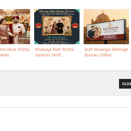
nni ideas Rishta
Khawaja Butt Rishta
Butt Khawaja Marriage
arri...
Services Verifi...
Bureau Online...
OLDE