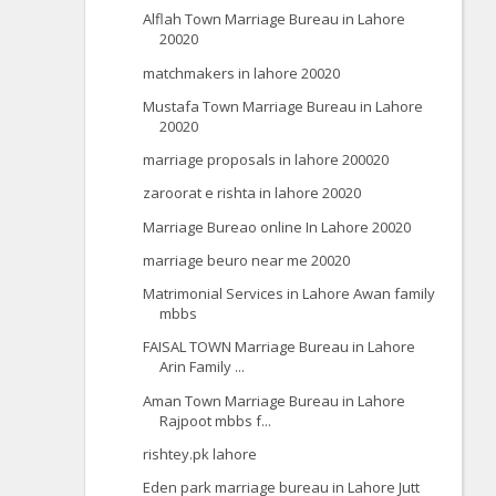
Alflah Town Marriage Bureau in Lahore
20020
matchmakers in lahore 20020
Mustafa Town Marriage Bureau in Lahore
20020
marriage proposals in lahore 200020
zaroorat e rishta in lahore 20020
Marriage Bureao online In Lahore 20020
marriage beuro near me 20020
Matrimonial Services in Lahore Awan family
mbbs
FAISAL TOWN Marriage Bureau in Lahore
Arin Family ...
Aman Town Marriage Bureau in Lahore
Rajpoot mbbs f...
rishtey.pk lahore
Eden park marriage bureau in Lahore Jutt