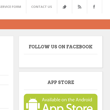
SERVICE FORM
CONTACT US
FOLLOW US ON FACEBOOK
APP STORE