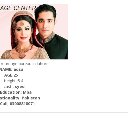
marriage bureau in lahore
NAME: aqsa
AGE.25
Height ;5.4
cast
; syed
cation: Mba
nality:
Pakistan
; 03008818071