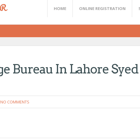
ER
HOME
ONLINE REGISTRATION
e Bureau In Lahore Syed
NO COMMENTS