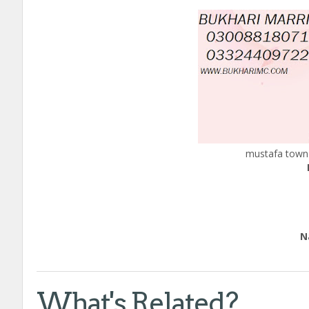
mustafa town 
Edu
Natio
Call
What's Related?