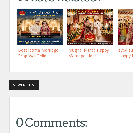
Best Rishta Marriage
Mughal Rishta Happy
syed su
Proposal Onlin...
Marriage ideas...
Happy M
NEWER POST
0 Comments: