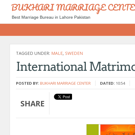
BUKHARI MARRIAGE CENT
Best Marriage Bureau in Lahore Pakistan
TAGGED UNDER:
MALE
,
SWEDEN
International Matrim
POSTED BY:
BUKHARI MARRIAGE CENTER
DATED:
10:54
SHARE