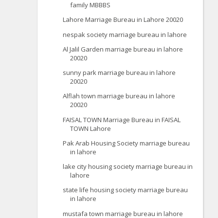
family MBBBS
Lahore Marriage Bureau in Lahore 20020
nespak society marriage bureau in lahore
Al Jalil Garden marriage bureau in lahore
20020
sunny park marriage bureau in lahore
20020
Alflah town marriage bureau in lahore
20020
FAISAL TOWN Marriage Bureau in FAISAL
TOWN Lahore
Pak Arab Housing Society marriage bureau
in lahore
lake city housing society marriage bureau in
lahore
state life housing society marriage bureau
in lahore
mustafa town marriage bureau in lahore