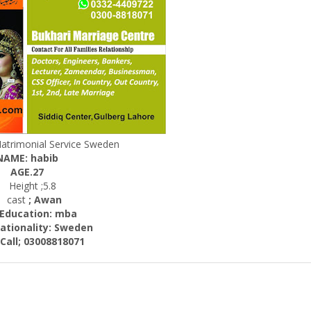
Matrimonial Service Sweden
NAME: habib
AGE.27
Height ;5.8
cast
; Awan
cation: mba
nality: Sweden
; 03008818071