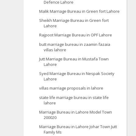
Defence Lahore
Malik Marriage Bureau in Green fort Lahore
Sheikh Marriage Bureau in Green fort
Lahore
Rajpoot Marriage Bureau in OPF Lahore
butt marriage bureau in zaamin fazaia
villas lahore
Jutt Marriage Bureau in Mustafa Town
Lahore
Syed Marriage Bureau in Nespak Society
Lahore
villas marriage proposals in lahore
state life marriage bureau in state life
lahore
Marriage Bureau in Lahore Model Town
200020
Marriage Bureau in Lahore Johar Town Jutt
Family Ms