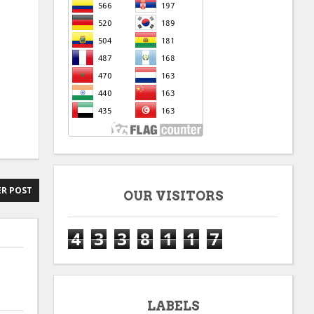
R POST
OUR VISITORS
4
3
3
8
1
1
7
LABELS