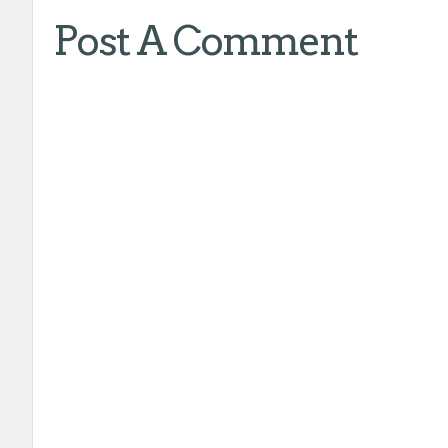
Post A Comment