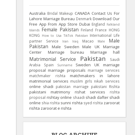
Australia
CANADA
Contact Us For
Bridal Makeup
Lahore Marriage Bureau
Download Our
Denmark
Free App From App Store
Dubai
England
Falkland
Female Pakistan
Finland
France
HONG
Islands
KONG
International Life
How to Usa TikTok Pakistan
Male
partner Service
Macao
Iran
Iraq
Male
Pakistan
Male Sweden
Male UK
Marriage
Center
Marriage bureau
Marriage hall
Pakistan
Matrimonial Service
Saudi
Sweden
UK
marriage
Arabia
Spain
Suriname
proposal
marriage proposals
marriage services
matchmakers in lahore
matchmaker rishta
matrimonial services
muslim girls
nikah services
online shadi
pakistan marriage
pakistani Rishta
pakistani matrimony
rishat services
rishta
rishtay online
shadi dafter
shadi
proposal
shaadi
online
sunni rishta
zaroorat
shia rishta
syed rishta
rishta
zaroorat e rishta