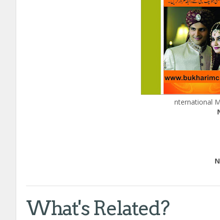
nternational 
Edu
Natio
Call
What's Related?