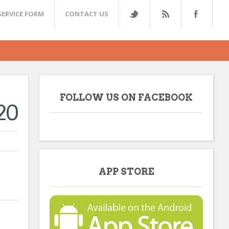
SERVICE FORM
CONTACT US
FOLLOW US ON FACEBOOK
20
APP STORE