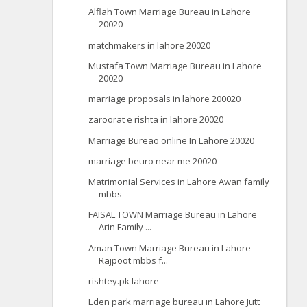
Alflah Town Marriage Bureau in Lahore
20020
matchmakers in lahore 20020
Mustafa Town Marriage Bureau in Lahore
20020
marriage proposals in lahore 200020
zaroorat e rishta in lahore 20020
Marriage Bureao online In Lahore 20020
marriage beuro near me 20020
Matrimonial Services in Lahore Awan family
mbbs
FAISAL TOWN Marriage Bureau in Lahore
Arin Family ...
Aman Town Marriage Bureau in Lahore
Rajpoot mbbs f...
rishtey.pk lahore
Eden park marriage bureau in Lahore Jutt