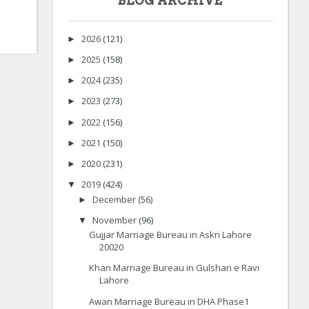
BLOG ARCHIVE
2026
(121)
►
2025
(158)
►
2024
(235)
►
2023
(273)
►
2022
(156)
►
2021
(150)
►
2020
(231)
►
2019
(424)
▼
December
(56)
►
November
(96)
▼
Gujjar Marriage Bureau in Askri Lahore
20020
Khan Marriage Bureau in Gulshan e Ravi
Lahore
Awan Marriage Bureau in DHA Phase1