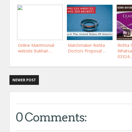
Online Matrimonial
Matchmaker Rishta
Rishta 
website Bukhari ...
Doctors Proposal ...
Whatsa
03324...
NEWER POST
0 Comments: