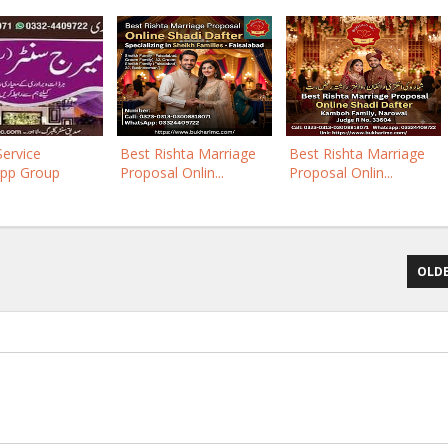
Service
Best Rishta Marriage
Best Rishta Marriage
pp Group
Proposal Onlin...
Proposal Onlin...
OLDE