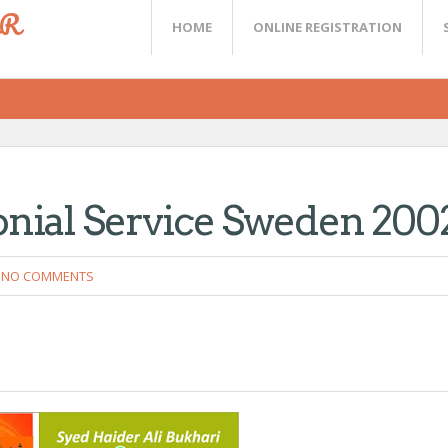
ER
HOME
ONLINE REGISTRATION
onial Service Sweden 200
NO COMMENTS