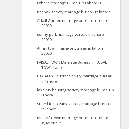
Lahore Marriage Bureau in Lahore 20020
nespak society marriage bureau in lahore
Al Jalil Garden marriage bureau in lahore
20020
sunny park marriage bureau in lahore
20020
Alflah town marriage bureau in lahore
20020
FAISAL TOWN Marriage Bureau in FAISAL
TOWN Lahore
Pak Arab Housing Society marriage bureau
in lahore
lake city housing society marriage bureau in
lahore
state life housing society marriage bureau
in lahore
mustafa town marriage bureau in lahore
syed suni f...