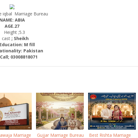
 iqbal Marriage Bureau
NAME: ABIA
AGE.27
Height ;5.3
ast
; Sheikh
cation: M fill
nality:
Pakistan
; 03008818071
hawaja Marriage
Gujjar Marriage Bureau
Best Rishta Marriage