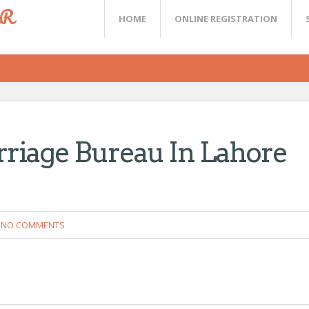
ER
HOME
ONLINE REGISTRATION
riage Bureau In Lahore
NO COMMENTS