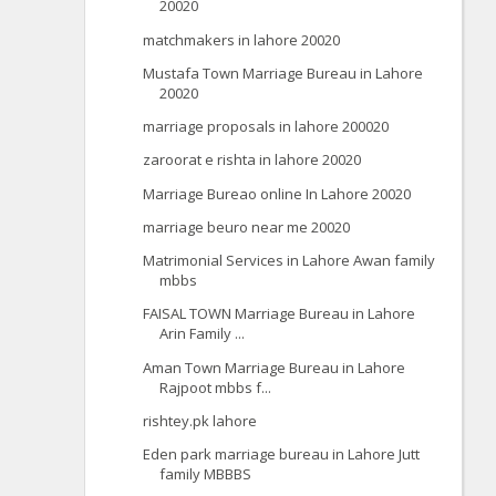
20020
matchmakers in lahore 20020
Mustafa Town Marriage Bureau in Lahore
20020
marriage proposals in lahore 200020
zaroorat e rishta in lahore 20020
Marriage Bureao online In Lahore 20020
marriage beuro near me 20020
Matrimonial Services in Lahore Awan family
mbbs
FAISAL TOWN Marriage Bureau in Lahore
Arin Family ...
Aman Town Marriage Bureau in Lahore
Rajpoot mbbs f...
rishtey.pk lahore
Eden park marriage bureau in Lahore Jutt
family MBBBS