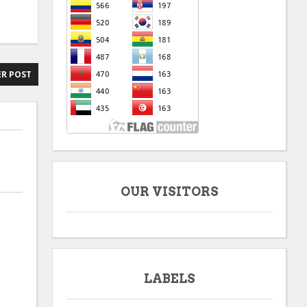
R POST
OUR VISITORS
LABELS