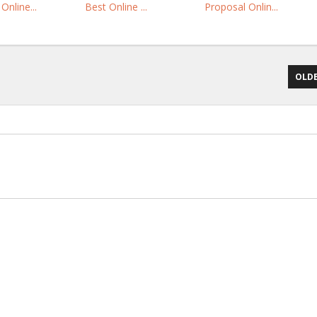
Online...
Best Online ...
Proposal Onlin...
OLDE