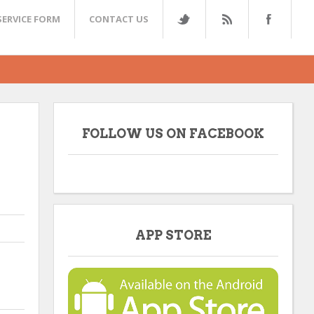
SERVICE FORM
CONTACT US
FOLLOW US ON FACEBOOK
APP STORE