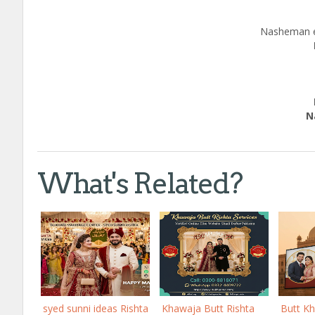
Nasheman e
c
Edu
Natio
Call
What's Related?
syed sunni ideas Rishta
Khawaja Butt Rishta
Butt K