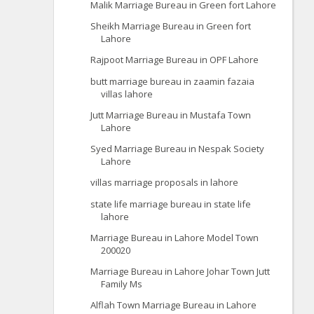
Malik Marriage Bureau in Green fort Lahore
Sheikh Marriage Bureau in Green fort
Lahore
Rajpoot Marriage Bureau in OPF Lahore
butt marriage bureau in zaamin fazaia
villas lahore
Jutt Marriage Bureau in Mustafa Town
Lahore
Syed Marriage Bureau in Nespak Society
Lahore
villas marriage proposals in lahore
state life marriage bureau in state life
lahore
Marriage Bureau in Lahore Model Town
200020
Marriage Bureau in Lahore Johar Town Jutt
Family Ms
Alflah Town Marriage Bureau in Lahore