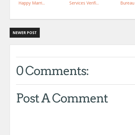
Happy Marri...
Services Verifi...
Bureau 
NEWER POST
0 Comments:
Post A Comment