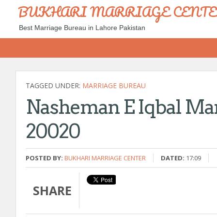
BUKHARI MARRIAGE CENT
Best Marriage Bureau in Lahore Pakistan
TAGGED UNDER:
MARRIAGE BUREAU
Nasheman E Iqbal Mar
20020
POSTED BY:
BUKHARI MARRIAGE CENTER
DATED:
17:09
SHARE