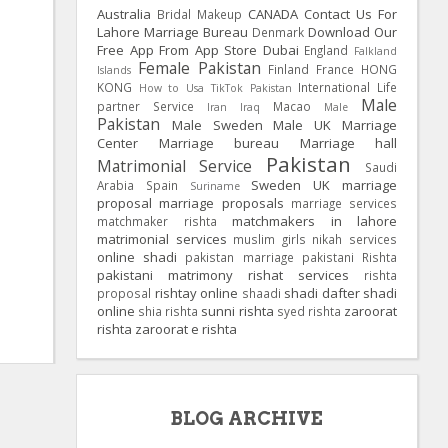
Australia
CANADA
Contact Us For
Bridal Makeup
Lahore Marriage Bureau
Download Our
Denmark
Free App From App Store
Dubai
England
Falkland
Female Pakistan
Finland
France
HONG
Islands
KONG
International Life
How to Usa TikTok Pakistan
Male
partner Service
Macao
Iran
Iraq
Male
Pakistan
Male Sweden
Male UK
Marriage
Center
Marriage bureau
Marriage hall
Pakistan
Matrimonial Service
Saudi
Sweden
UK
marriage
Arabia
Spain
Suriname
proposal
marriage proposals
marriage services
matchmakers in lahore
matchmaker rishta
matrimonial services
muslim girls
nikah services
online shadi
pakistan marriage
pakistani Rishta
pakistani matrimony
rishat services
rishta
rishtay online
shadi dafter
shadi
proposal
shaadi
online
sunni rishta
zaroorat
shia rishta
syed rishta
rishta
zaroorat e rishta
BLOG ARCHIVE