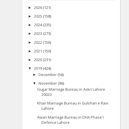
2026
(121)
►
2025
(158)
►
2024
(235)
►
2023
(273)
►
2022
(156)
►
2021
(150)
►
2020
(231)
►
2019
(424)
▼
December
(56)
►
November
(96)
▼
Gujjar Marriage Bureau in Askri Lahore
20020
Khan Marriage Bureau in Gulshan e Ravi
Lahore
Awan Marriage Bureau in DHA Phase1
Defence Lahore