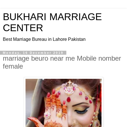
BUKHARI MARRIAGE
CENTER
Best Marriage Bureau in Lahore Pakistan
Monday, 16 December 2019
marriage beuro near me Mobile nomber
female