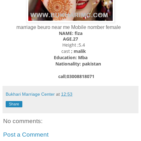
marriage beuro near me Mobile nomber female
NAME: fiza
AGE.27
Height ;5.4
cast
; malik
Education: Mba
Nationality: pakistan
call;03008818071
Bukhari Marriage Center
at
12:53
Share
No comments:
Post a Comment