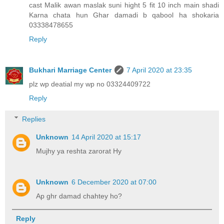
cast Malik awan maslak suni hight 5 fit 10 inch main shadi
Karna chata hun Ghar damadi b qabool ha shokaria
03338478655
Reply
Bukhari Marriage Center
7 April 2020 at 23:35
plz wp deatial my wp no 03324409722
Reply
Replies
Unknown
14 April 2020 at 15:17
Mujhy ya reshta zarorat Hy
Unknown
6 December 2020 at 07:00
Ap ghr damad chahtey ho?
Reply