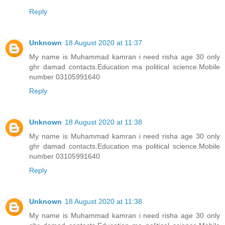
Reply
Unknown
18 August 2020 at 11:37
My name is Muhammad kamran i need risha age 30 only
ghr damad contacts.Education ma political science.Mobile
number 03105991640
Reply
Unknown
18 August 2020 at 11:38
My name is Muhammad kamran i need risha age 30 only
ghr damad contacts.Education ma political science.Mobile
number 03105991640
Reply
Unknown
18 August 2020 at 11:38
My name is Muhammad kamran i need risha age 30 only