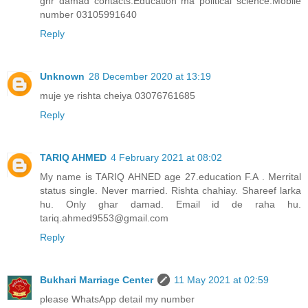
ghr damad contacts.Education ma political science.Mobile
number 03105991640
Reply
Unknown
28 December 2020 at 13:19
muje ye rishta cheiya 03076761685
Reply
TARIQ AHMED
4 February 2021 at 08:02
My name is TARIQ AHNED age 27.education F.A . Merrital
status single. Never married. Rishta chahiay. Shareef larka
hu. Only ghar damad. Email id de raha hu.
tariq.ahmed9553@gmail.com
Reply
Bukhari Marriage Center
11 May 2021 at 02:59
please WhatsApp detail my number