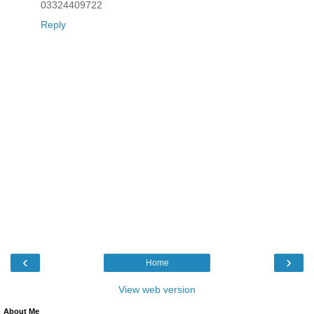
03324409722
Reply
‹
›
Home
View web version
About Me