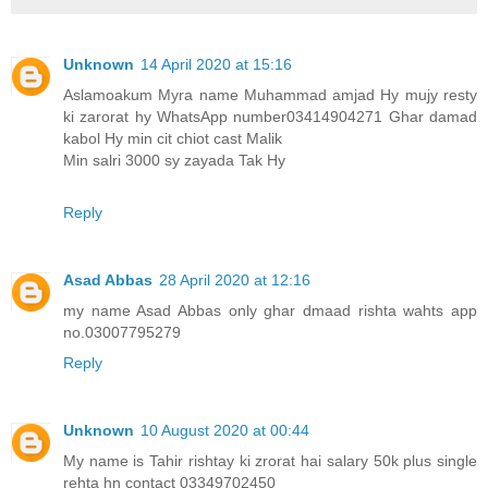
Unknown
14 April 2020 at 15:16
Aslamoakum Myra name Muhammad amjad Hy mujy resty
ki zarorat hy WhatsApp number03414904271 Ghar damad
kabol Hy min cit chiot cast Malik
Min salri 3000 sy zayada Tak Hy
Reply
Asad Abbas
28 April 2020 at 12:16
my name Asad Abbas only ghar dmaad rishta wahts app
no.03007795279
Reply
Unknown
10 August 2020 at 00:44
My name is Tahir rishtay ki zrorat hai salary 50k plus single
rehta hn contact 03349702450