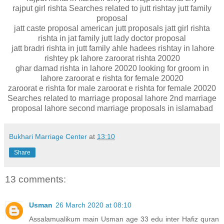
rajput girl rishta Searches related to jutt rishtay jutt family
proposal
jatt caste proposal american jutt proposals jatt girl rishta
rishta in jat family jutt lady doctor proposal
jatt bradri rishta in jutt family ahle hadees rishtay in lahore
rishtey pk lahore zaroorat rishta 20020
ghar damad rishta in lahore 20020 looking for groom in
lahore zaroorat e rishta for female 20020
zaroorat e rishta for male zaroorat e rishta for female 20020
Searches related to marriage proposal lahore 2nd marriage
proposal lahore second marriage proposals in islamabad
Bukhari Marriage Center
at
13:10
Share
13 comments:
Usman
26 March 2020 at 08:10
Assalamualikum main Usman age 33 edu inter Hafiz quran