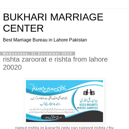
BUKHARI MARRIAGE
CENTER
Best Marriage Bureau in Lahore Pakistan
Wednesday, 11 December 2019
rishta zaroorat e rishta from lahore
20020
rajput rishta in karachi only rao rajpoot rishta chy