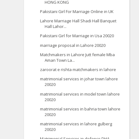
HONG KONG
Pakistani Girl For Marriage Online in UK
Lahore Marriage Hall Shadi Hall Banquet
Hall Lahor...
Pakistani Girl for Marriage in Usa 20020
marriage proposal in Lahore 20020
Matchmakers in Lahore Jutt female Mba
Aman Town La...
zaroorat e rishta matchmakers in lahore
matrimonial services in johar town lahore
20020
matrimonial services in model town lahore
20020
matrimonial services in bahria town lahore
20020
matrimonial services in lahore gulberg
20020
Matrimonial Services in defence DHA