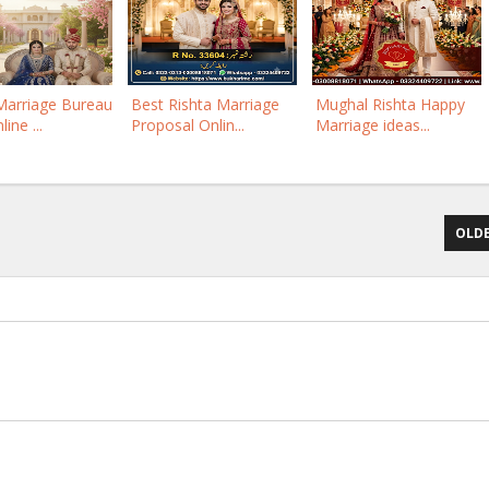
Marriage Bureau
Best Rishta Marriage
Mughal Rishta Happy
ine ...
Proposal Onlin...
Marriage ideas...
OLDE