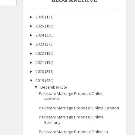
BLOG ARCHIVE
2026
(121)
►
2025
(158)
►
2024
(235)
►
2023
(273)
►
2022
(156)
►
2021
(150)
►
2020
(231)
►
2019
(424)
▼
December
(56)
▼
Pakistani Marriage Proposal Online
Australia
Pakistani Marriage Proposal Online Canada
Pakistani Marriage Proposal Online
Germany
Pakistani Marriage Proposal Online In