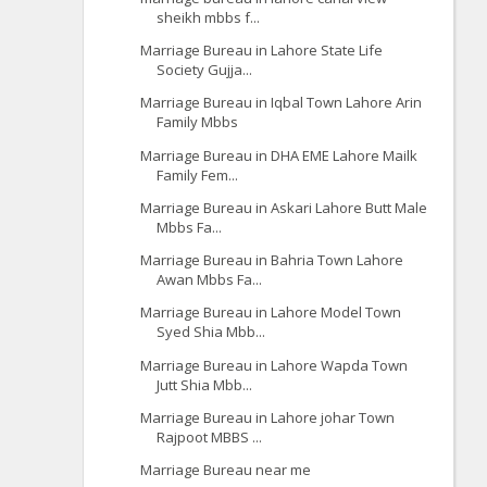
sheikh mbbs f...
Marriage Bureau in Lahore State Life
Society Gujja...
Marriage Bureau in Iqbal Town Lahore Arin
Family Mbbs
Marriage Bureau in DHA EME Lahore Mailk
Family Fem...
Marriage Bureau in Askari Lahore Butt Male
Mbbs Fa...
Marriage Bureau in Bahria Town Lahore
Awan Mbbs Fa...
Marriage Bureau in Lahore Model Town
Syed Shia Mbb...
Marriage Bureau in Lahore Wapda Town
Jutt Shia Mbb...
Marriage Bureau in Lahore johar Town
Rajpoot MBBS ...
Marriage Bureau near me