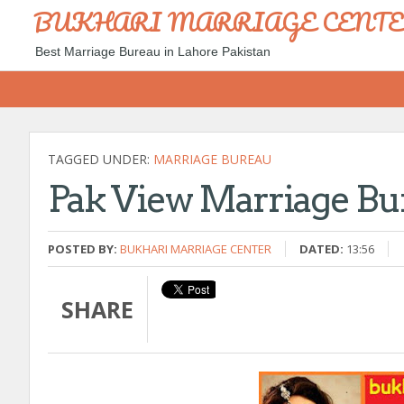
BUKHARI MARRIAGE CENT
Best Marriage Bureau in Lahore Pakistan
TAGGED UNDER:
MARRIAGE BUREAU
Pak View Marriage Bu
POSTED BY:
BUKHARI MARRIAGE CENTER
DATED:
13:56
SHARE