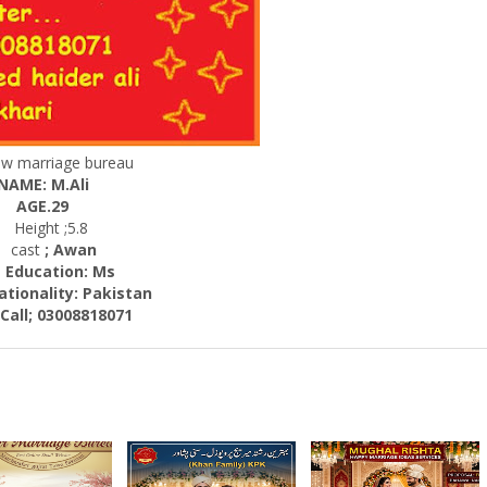
ew marriage bureau
NAME: M.Ali
AGE.29
Height ;5.8
cast
; Awan
ucation: Ms
nality:
Pakistan
; 03008818071