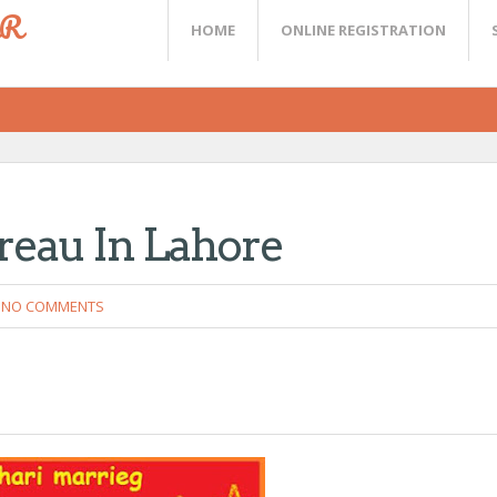
ER
HOME
ONLINE REGISTRATION
reau In Lahore
NO COMMENTS