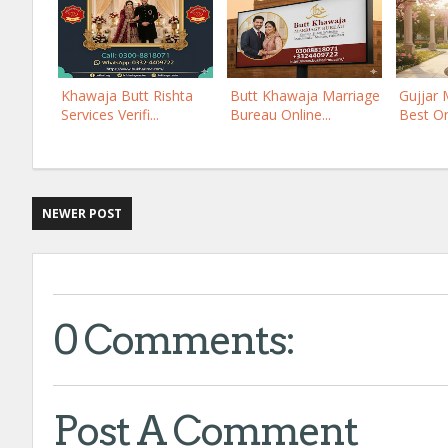
Khawaja Butt Rishta
Butt Khawaja Marriage
Gujjar 
Services Verifi...
Bureau Online...
Best Onl
NEWER POST
0 Comments:
Post A Comment