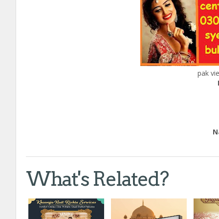
pak vi
Ed
Natio
Call
What's Related?