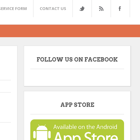
SERVICE FORM
CONTACT US
FOLLOW US ON FACEBOOK
APP STORE