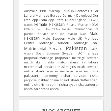
Australia
CANADA
Contact Us For
Bridal Makeup
Lahore Marriage Bureau
Download Our
Denmark
Free App From App Store
Dubai
England
Falkland
Female Pakistan
Finland
France
HONG
Islands
KONG
International Life
How to Usa TikTok Pakistan
Male
partner Service
Macao
Iran
Iraq
Male
Pakistan
Male Sweden
Male UK
Marriage
Center
Marriage bureau
Marriage hall
Pakistan
Matrimonial Service
Saudi
Sweden
UK
marriage
Arabia
Spain
Suriname
proposal
marriage proposals
marriage services
matchmakers in lahore
matchmaker rishta
matrimonial services
muslim girls
nikah services
online shadi
pakistan marriage
pakistani Rishta
pakistani matrimony
rishat services
rishta
rishtay online
shadi dafter
shadi
proposal
shaadi
online
sunni rishta
zaroorat
shia rishta
syed rishta
rishta
zaroorat e rishta