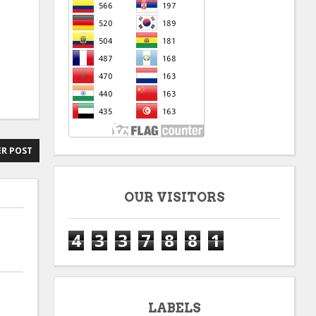
R POST
OUR VISITORS
4
3
3
7
8
8
1
LABELS