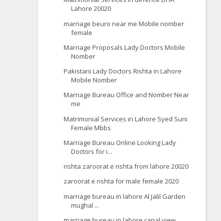
Lahore 20020
marriage beuro near me Mobile nomber
female
Marriage Proposals Lady Doctors Mobile
Nomber
Pakistani Lady Doctors Rishta in Lahore
Mobile Nomber
Marriage Bureau Office and Nomber Near
me
Matrimonial Services in Lahore Syed Suni
Female Mbbs
Marriage Bureau Online Looking Lady
Doctors for i...
rishta zaroorat e rishta from lahore 20020
zaroorat e rishta for male female 2020
marriage bureau in lahore Al Jalil Garden
mughal ...
marriage bureau in lahore canal view