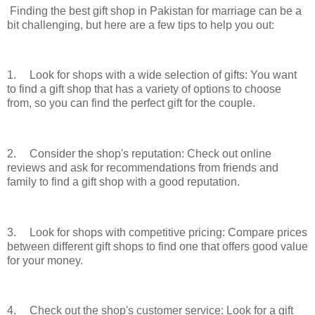
Finding the best gift shop in Pakistan for marriage can be a
bit challenging, but here are a few tips to help you out:
1.
Look for shops with a wide selection of gifts: You want
to find a gift shop that has a variety of options to choose
from, so you can find the perfect gift for the couple.
2.
Consider the shop's reputation: Check out online
reviews and ask for recommendations from friends and
family to find a gift shop with a good reputation.
3.
Look for shops with competitive pricing: Compare prices
between different gift shops to find one that offers good value
for your money.
4.
Check out the shop's customer service: Look for a gift