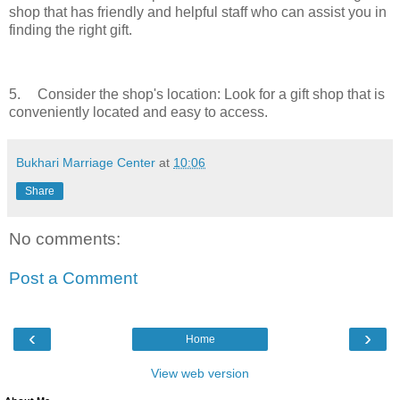
shop that has friendly and helpful staff who can assist you in
finding the right gift.
5.
Consider the shop's location: Look for a gift shop that is
conveniently located and easy to access.
Bukhari Marriage Center
at
10:06
Share
No comments:
Post a Comment
‹
›
Home
View web version