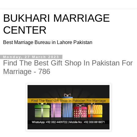
BUKHARI MARRIAGE
CENTER
Best Marriage Bureau in Lahore Pakistan
Monday, 27 March 2023
Find The Best Gift Shop In Pakistan For
Marriage - 786