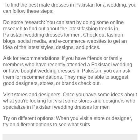
To find the best male dresses in Pakistan for a wedding, you
can follow these steps:
Do some research: You can start by doing some online
research to find out about the latest fashion trends in
Pakistani wedding dresses for men. Check out fashion
blogs, social media, and e-commerce websites to get an
idea of the latest styles, designs, and prices.
Ask for recommendations: If you have friends or family
members who have recently attended a Pakistani wedding
or have bought wedding dresses in Pakistan, you can ask
them for recommendations. They may be able to suggest
good designers, stores, or brands check out.
Visit stores and designers: Once you have some ideas about
what you're looking for, visit some stores and designers who
specialize in Pakistani wedding dresses for men
Try on different options: When you visit a store or designer,
try on different options to see what suits