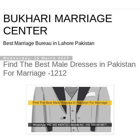
BUKHARI MARRIAGE
CENTER
Best Marriage Bureau in Lahore Pakistan
Wednesday, 15 March 2023
Find The Best Male Dresses in Pakistan
For Marriage -1212