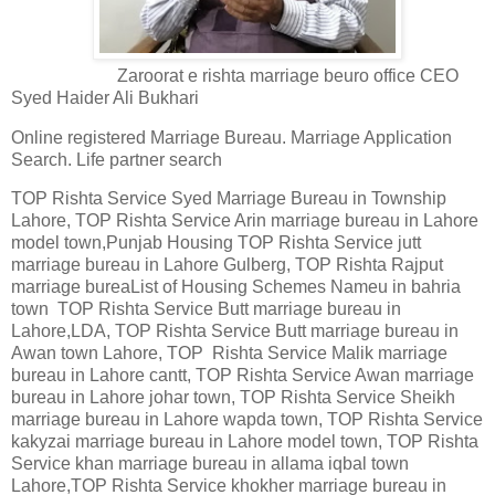
Zaroorat e rishta marriage beuro office CEO
Syed Haider Ali Bukhari
Online registered Marriage Bureau. Marriage Application
Search. Life partner search
TOP Rishta Service Syed Marriage Bureau in Township
Lahore, TOP Rishta Service Arin marriage bureau in Lahore
model town,Punjab Housing TOP Rishta Service jutt
marriage bureau in Lahore Gulberg, TOP Rishta Rajput
marriage bureaList of Housing Schemes Nameu in bahria
town TOP Rishta Service Butt marriage bureau in
Lahore,LDA, TOP Rishta Service Butt marriage bureau in
Awan town Lahore, TOP Rishta Service Malik marriage
bureau in Lahore cantt, TOP Rishta Service Awan marriage
bureau in Lahore johar town, TOP Rishta Service Sheikh
marriage bureau in Lahore wapda town, TOP Rishta Service
kakyzai marriage bureau in Lahore model town, TOP Rishta
Service khan marriage bureau in allama iqbal town
Lahore,TOP Rishta Service khokher marriage bureau in