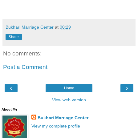
Bukhari Marriage Center
at
00:29
Share
No comments:
Post a Comment
‹
›
Home
View web version
About Me
Bukhari Marriage Center
View my complete profile