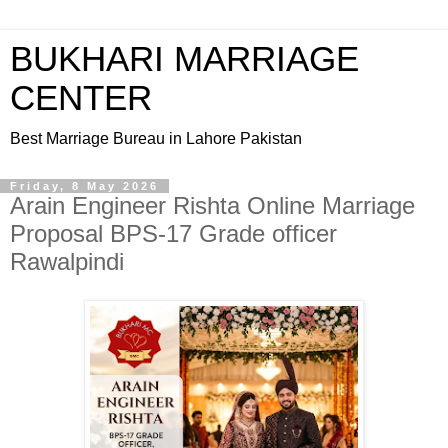
BUKHARI MARRIAGE
CENTER
Best Marriage Bureau in Lahore Pakistan
Friday, 8 May 2026
Arain Engineer Rishta Online Marriage
Proposal BPS-17 Grade officer
Rawalpindi