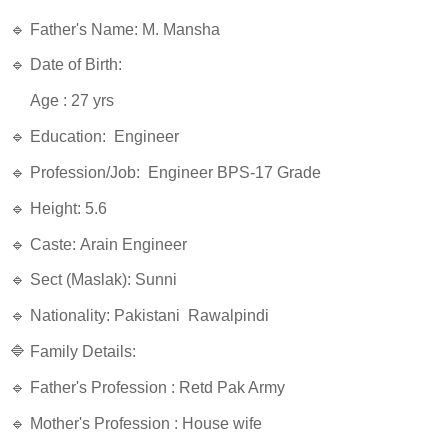
🔹 Father's Name: M. Mansha
🔹 Date of Birth:
Age : 27 yrs
🔹 Education: Engineer
🔹 Profession/Job: Engineer BPS-17 Grade
🔹 Height: 5.6
🔹 Caste: Arain Engineer
🔹 Sect (Maslak): Sunni
🔹 Nationality: Pakistani Rawalpindi
🔷 Family Details:
🔹 Father's Profession : Retd Pak Army
🔹 Mother's Profession : House wife