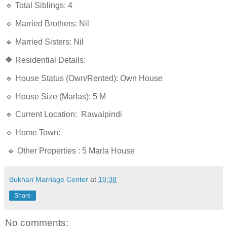
🔹 Total Siblings: 4
🔹 Married Brothers: Nil
🔹 Married Sisters: Nil
🔷 Residential Details:
🔹 House Status (Own/Rented): Own House
🔹 House Size (Marlas): 5 M
🔹 Current Location: Rawalpindi
🔹 Home Town:
🔹 Other Properties : 5 Marla House
Bukhari Marriage Center
at
10:38
Share
No comments: