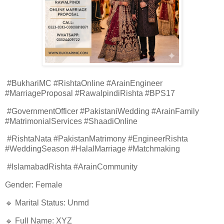
#BukhariMC #RishtaOnline #ArainEngineer
#MarriageProposal #RawalpindiRishta #BPS17
#GovernmentOfficer #PakistaniWedding #ArainFamily
#MatrimonialServices #ShaadiOnline
#RishtaNata #PakistanMatrimony #EngineerRishta
#WeddingSeason #HalalMarriage #Matchmaking
#IslamabadRishta #ArainCommunity
Gender: Female
🔹 Marital Status: Unmd
🔹 Full Name: XYZ