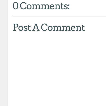
0 Comments:
Post A Comment