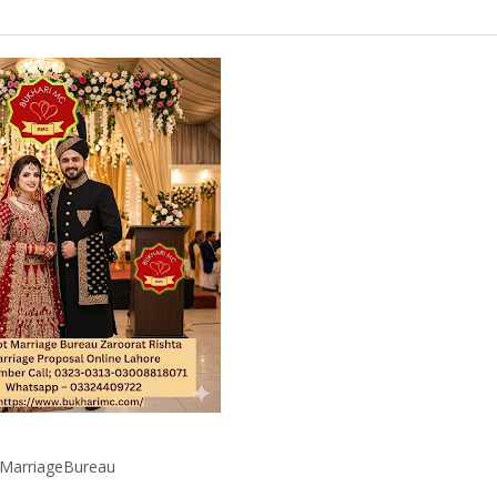
iMarriageBureau