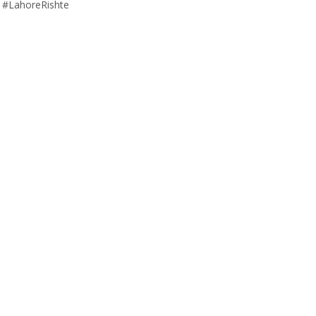
 #LahoreRishte