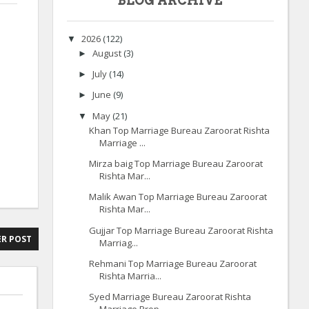
BLOG ARCHIVE
2026
(122)
▼
August
(3)
►
July
(14)
►
June
(9)
►
May
(21)
▼
Khan Top Marriage Bureau Zaroorat Rishta
Marriage ...
Mirza baig Top Marriage Bureau Zaroorat
Rishta Mar...
Malik Awan Top Marriage Bureau Zaroorat
Rishta Mar...
Gujjar Top Marriage Bureau Zaroorat Rishta
R POST
Marriag...
Rehmani Top Marriage Bureau Zaroorat
Rishta Marria...
Syed Marriage Bureau Zaroorat Rishta