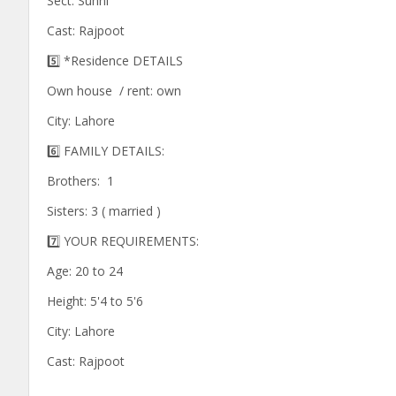
Sect: Sunni
Cast: Rajpoot
5️⃣ *Residence DETAILS
Own house / rent: own
City: Lahore
6️⃣ FAMILY DETAILS:
Brothers: 1
Sisters: 3 ( married )
7️⃣ YOUR REQUIREMENTS:
Age: 20 to 24
Height: 5'4 to 5'6
City: Lahore
Cast: Rajpoot