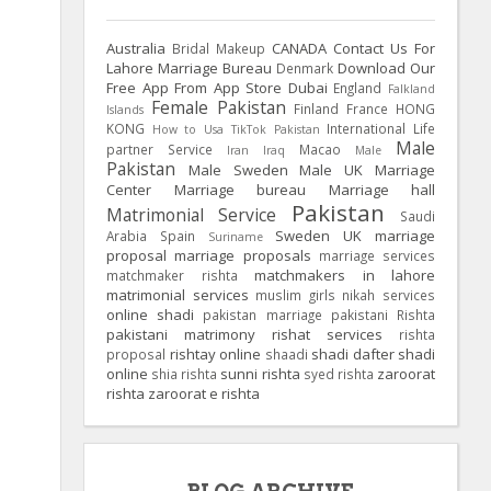
Australia
CANADA
Contact Us For
Bridal Makeup
Lahore Marriage Bureau
Download Our
Denmark
Free App From App Store
Dubai
England
Falkland
Female Pakistan
Finland
France
HONG
Islands
KONG
International Life
How to Usa TikTok Pakistan
Male
partner Service
Macao
Iran
Iraq
Male
Pakistan
Male Sweden
Male UK
Marriage
Center
Marriage bureau
Marriage hall
Pakistan
Matrimonial Service
Saudi
Sweden
UK
marriage
Arabia
Spain
Suriname
proposal
marriage proposals
marriage services
matchmakers in lahore
matchmaker rishta
matrimonial services
muslim girls
nikah services
online shadi
pakistan marriage
pakistani Rishta
pakistani matrimony
rishat services
rishta
rishtay online
shadi dafter
shadi
proposal
shaadi
online
sunni rishta
zaroorat
shia rishta
syed rishta
rishta
zaroorat e rishta