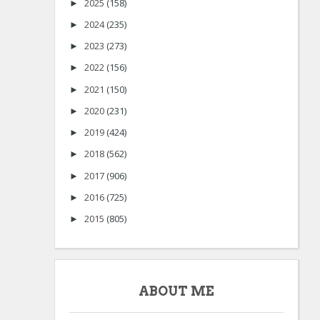
2025
(158)
►
2024
(235)
►
2023
(273)
►
2022
(156)
►
2021
(150)
►
2020
(231)
►
2019
(424)
►
2018
(562)
►
2017
(906)
►
2016
(725)
►
2015
(805)
►
ABOUT ME