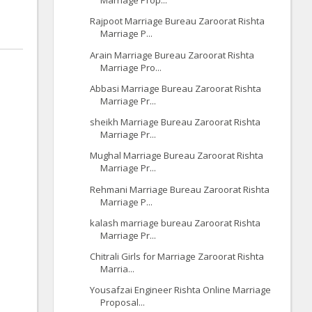
Marriage Prop...
Rajpoot Marriage Bureau Zaroorat Rishta
Marriage P...
Arain Marriage Bureau Zaroorat Rishta
Marriage Pro...
Abbasi Marriage Bureau Zaroorat Rishta
Marriage Pr...
sheikh Marriage Bureau Zaroorat Rishta
Marriage Pr...
Mughal Marriage Bureau Zaroorat Rishta
Marriage Pr...
Rehmani Marriage Bureau Zaroorat Rishta
Marriage P...
kalash marriage bureau Zaroorat Rishta
Marriage Pr...
Chitrali Girls for Marriage Zaroorat Rishta
Marria...
Yousafzai Engineer Rishta Online Marriage
Proposal...