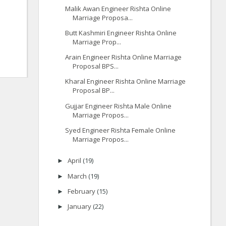
Malik Awan Engineer Rishta Online
Marriage Proposa...
Butt Kashmiri Engineer Rishta Online
Marriage Prop...
Arain Engineer Rishta Online Marriage
Proposal BPS...
Kharal Engineer Rishta Online Marriage
Proposal BP...
Gujjar Engineer Rishta Male Online
Marriage Propos...
Syed Engineer Rishta Female Online
Marriage Propos...
April
(19)
►
March
(19)
►
February
(15)
►
January
(22)
►