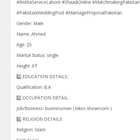
#RishtaServiceLahore #ShaadiOnline #MatchmakingPakistan
#PakistaniWeddingPost #MarriageProposalPakistan
Gender: Male
Name: Ahmed
Age: 25
Marital Status: single
Height: 6'f
2️⃣ EDUCATION DETAILS:
Qualification: B.A
3️⃣ OCCUPATION DETAIL:
Job/Business: businessman ( bikes showroom )
4️⃣ RELIGION DETAILS:
Religion: Islam