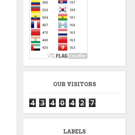
OUR VISITORS
4
3
4
0
4
2
7
LABELS