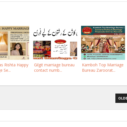
eas Rishta Happy
Gilgit marriage bureau
Kamboh Top Marriage
e Se...
contact numb...
Bureau Zaroorat...
OLDE