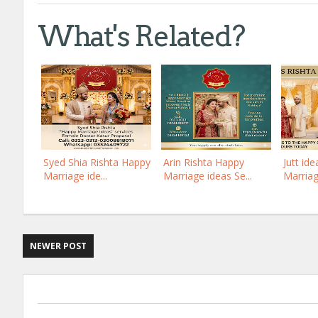
What's Related?
Syed Shia Rishta Happy
Arin Rishta Happy
Jutt id
Marriage ide...
Marriage ideas Se...
Marriag
NEWER POST