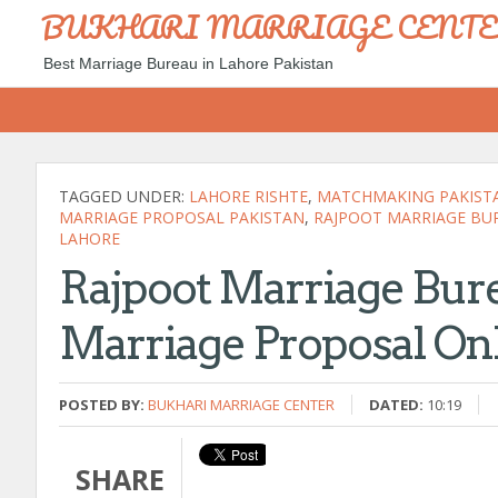
BUKHARI MARRIAGE CENT
Best Marriage Bureau in Lahore Pakistan
TAGGED UNDER:
LAHORE RISHTE
,
MATCHMAKING PAKIST
MARRIAGE PROPOSAL PAKISTAN
,
RAJPOOT MARRIAGE BU
LAHORE
Rajpoot Marriage Bure
Marriage Proposal On
POSTED BY:
BUKHARI MARRIAGE CENTER
DATED:
10:19
SHARE