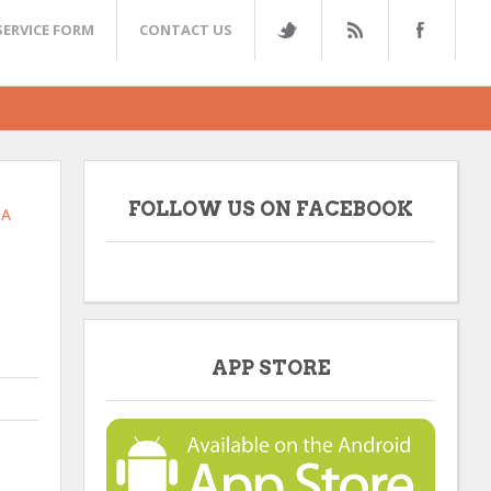
SERVICE FORM
CONTACT US
FOLLOW US ON FACEBOOK
TA
APP STORE