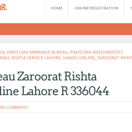
ER
HOME
ONLINE REGISTRATION
AN
,
PAKISTANI MARRIAGE BUREAU
,
PAKISTANI WEDDINGPOST
REAU
,
RISHTA SERVICE LAHORE
,
SHAADI ONLINE
,
ZAROORAT RISH
au Zaroorat Rishta
line Lahore R 336044
NO COMMENTS