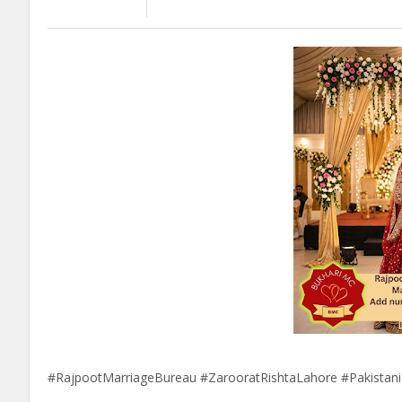
#RajpootMarriageBureau #ZarooratRishtaLahore #Pakistan