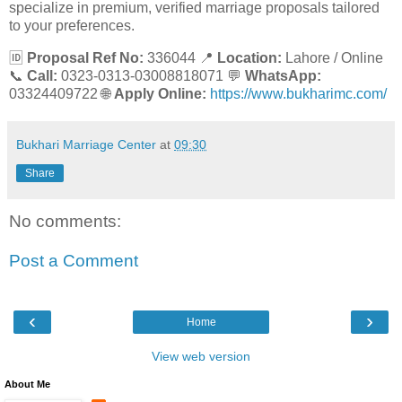
specialize in premium, verified marriage proposals tailored
to your preferences.
🆔
Proposal Ref No:
336044 📍
Location:
Lahore / Online
📞
Call:
0323-0313-03008818071 💬
WhatsApp:
03324409722 🌐
Apply Online:
https://www.bukharimc.com/
Bukhari Marriage Center
at
09:30
Share
No comments:
Post a Comment
‹
›
Home
View web version
About Me