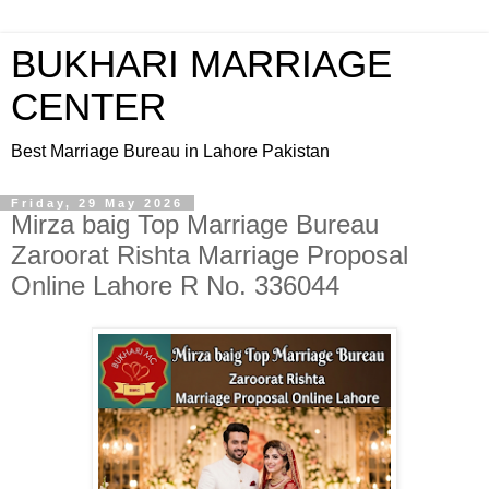
BUKHARI MARRIAGE
CENTER
Best Marriage Bureau in Lahore Pakistan
Friday, 29 May 2026
Mirza baig Top Marriage Bureau
Zaroorat Rishta Marriage Proposal
Online Lahore R No. 336044