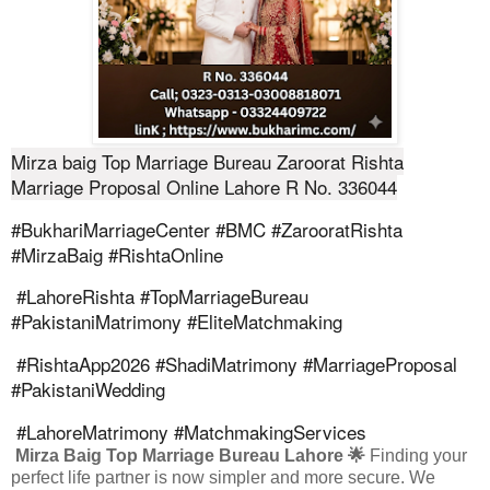
Mirza baig Top Marriage Bureau Zaroorat Rishta
Marriage Proposal Online Lahore R No. 336044
#BukhariMarriageCenter #BMC #ZarooratRishta
#MirzaBaig #RishtaOnline
#LahoreRishta #TopMarriageBureau
#PakistaniMatrimony #EliteMatchmaking
#RishtaApp2026 #ShadiMatrimony #MarriageProposal
#PakistaniWedding
#LahoreMatrimony #MatchmakingServices
Mirza Baig Top Marriage Bureau Lahore 🌟
Finding your
perfect life partner is now simpler and more secure. We