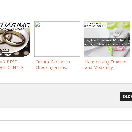
TAN BEST
Cultural Factors in
Harmonizing Tradition
AGE CENTER
Choosing a Life...
and Modernity...
OLDE