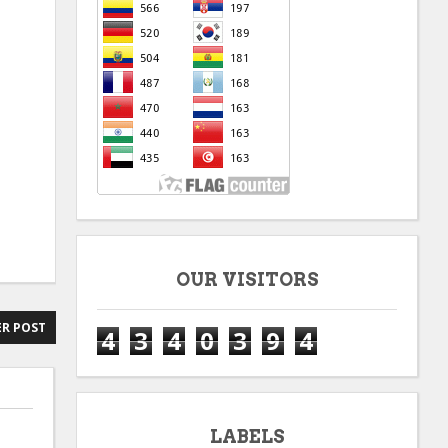
OUR VISITORS
R POST
4
3
4
0
3
9
4
LABELS