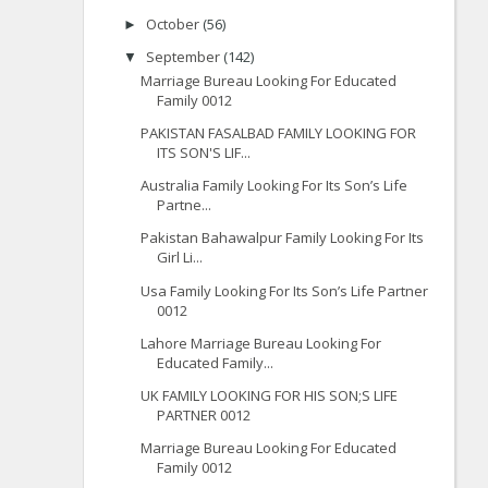
October
(56)
►
September
(142)
▼
Marriage Bureau Looking For Educated
Family 0012
PAKISTAN FASALBAD FAMILY LOOKING FOR
ITS SON'S LIF...
Australia Family Looking For Its Son’s Life
Partne...
Pakistan Bahawalpur Family Looking For Its
Girl Li...
Usa Family Looking For Its Son’s Life Partner
0012
Lahore Marriage Bureau Looking For
Educated Family...
UK FAMILY LOOKING FOR HIS SON;S LIFE
PARTNER 0012
Marriage Bureau Looking For Educated
Family 0012