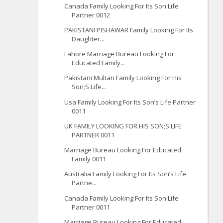
Canada Family Looking For Its Son Life
Partner 0012
PAKISTANI PISHAWAR Family Looking For Its
Daughter...
Lahore Marriage Bureau Looking For
Educated Family...
Pakistani Multan Family Looking For His
Son;S Life...
Usa Family Looking For Its Son’s Life Partner
0011
UK FAMILY LOOKING FOR HIS SON;S LIFE
PARTNER 0011
Marriage Bureau Looking For Educated
Family 0011
Australia Family Looking For Its Son’s Life
Partne...
Canada Family Looking For Its Son Life
Partner 0011
Marriage Bureau Looking For Educated