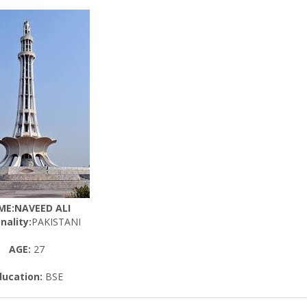
ME:NAVEED ALI
nality:
PAKISTANI
AGE:
27
ducation:
BSE