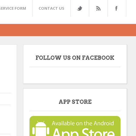
SERVICE FORM
CONTACT US
FOLLOW US ON FACEBOOK
APP STORE