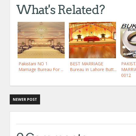
What's Related?
Pakistani NO 1
BEST MARRIAGE
PAKIS
Marriage Bureau For ...
Bureau In Lahore Butt...
MARRI
0012
NEWER POST