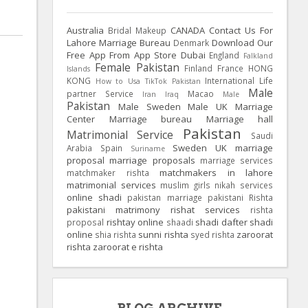
Australia
CANADA
Contact Us For
Bridal Makeup
Lahore Marriage Bureau
Download Our
Denmark
Free App From App Store
Dubai
England
Falkland
Female Pakistan
Finland
France
HONG
Islands
KONG
International Life
How to Usa TikTok Pakistan
Male
partner Service
Macao
Iran
Iraq
Male
Pakistan
Male Sweden
Male UK
Marriage
Center
Marriage bureau
Marriage hall
Pakistan
Matrimonial Service
Saudi
Sweden
UK
marriage
Arabia
Spain
Suriname
proposal
marriage proposals
marriage services
matchmakers in lahore
matchmaker rishta
matrimonial services
muslim girls
nikah services
online shadi
pakistan marriage
pakistani Rishta
pakistani matrimony
rishat services
rishta
rishtay online
shadi dafter
shadi
proposal
shaadi
online
sunni rishta
zaroorat
shia rishta
syed rishta
rishta
zaroorat e rishta