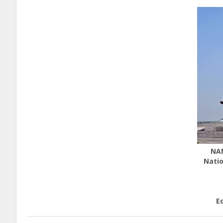
NA
Natio
E