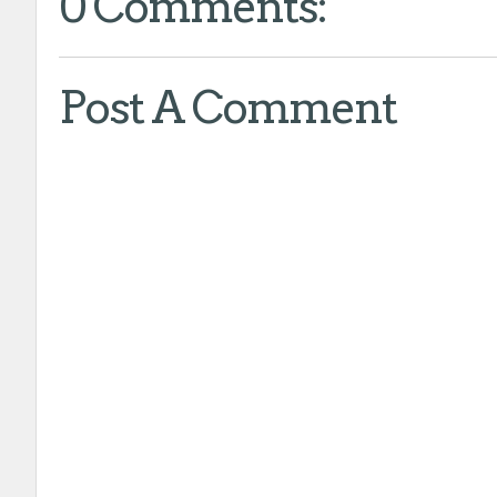
0 Comments:
Post A Comment