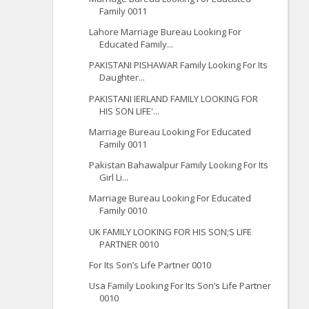
Family 0011
Lahore Marriage Bureau Looking For
Educated Family...
PAKISTANI PISHAWAR Family Looking For Its
Daughter...
PAKISTANI IERLAND FAMILY LOOKING FOR
HIS SON LIFE'...
Marriage Bureau Looking For Educated
Family 0011
Pakistan Bahawalpur Family Looking For Its
Girl Li...
Marriage Bureau Looking For Educated
Family 0010
UK FAMILY LOOKING FOR HIS SON;S LIFE
PARTNER 0010
For Its Son’s Life Partner 0010
Usa Family Looking For Its Son’s Life Partner
0010