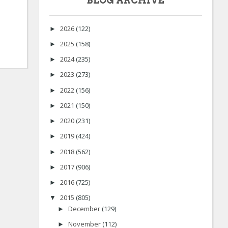
BLOG ARCHIVE
2026
(122)
►
2025
(158)
►
2024
(235)
►
2023
(273)
►
2022
(156)
►
2021
(150)
►
2020
(231)
►
2019
(424)
►
2018
(562)
►
2017
(906)
►
2016
(725)
►
2015
(805)
▼
December
(129)
►
November
(112)
►