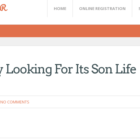
ER
HOME
ONLINE REGISTRATION
 Looking For Its Son Life
NO COMMENTS