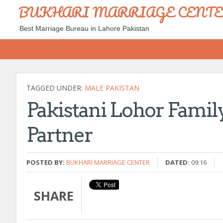
BUKHARI MARRIAGE CENT
Best Marriage Bureau in Lahore Pakistan
TAGGED UNDER:
MALE PAKISTAN
Pakistani Lohor Family
Partner
POSTED BY:
BUKHARI MARRIAGE CENTER
DATED:
09:16
SHARE