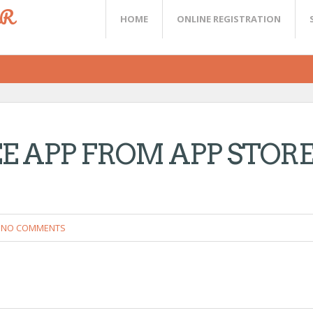
ER
HOME
ONLINE REGISTRATION
 APP FROM APP STOR
NO COMMENTS