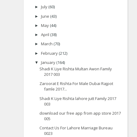
July
(60)
►
June
(43)
►
May
(44)
►
April
(38)
►
March
(70)
►
February
(212)
►
January
(164)
▼
Shadi K Liye Rishta Multan Awon Family
2017 003
Zaroorat E Rishta For Male Dubai Rajpot
famle 2017...
Shadi K Liye Rishta lahore jutt Family 2017
003
download our free app from app store 2017
005
Contact Us For Lahore Marriage Bureau
0023