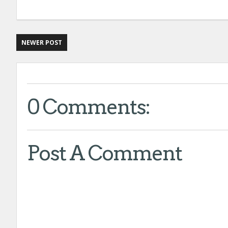
NEWER POST
0 Comments:
Post A Comment