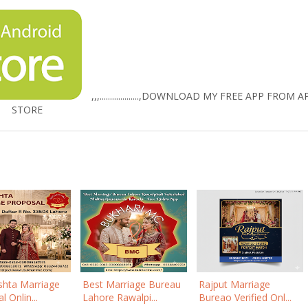
,,,...................,
DOWNLOAD MY FREE APP FROM A
STORE
shta Marriage
Best Marriage Bureau
Rajput Marriage
 Onlin...
Lahore Rawalpi...
Bureao Verified Onl...