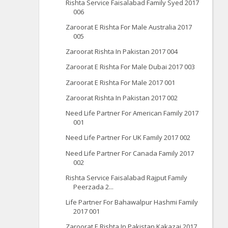
Rishta Service Faisalabad Family Syed 2017
006
Zaroorat E Rishta For Male Australia 2017
005
Zaroorat Rishta In Pakistan 2017 004
Zaroorat E Rishta For Male Dubai 2017 003
Zaroorat E Rishta For Male 2017 001
Zaroorat Rishta In Pakistan 2017 002
Need Life Partner For American Family 2017
001
Need Life Partner For UK Family 2017 002
Need Life Partner For Canada Family 2017
002
Rishta Service Faisalabad Rajput Family
Peerzada 2...
Life Partner For Bahawalpur Hashmi Family
2017 001
Zaroorat E Rishta In Pakistan Kakazai 2017