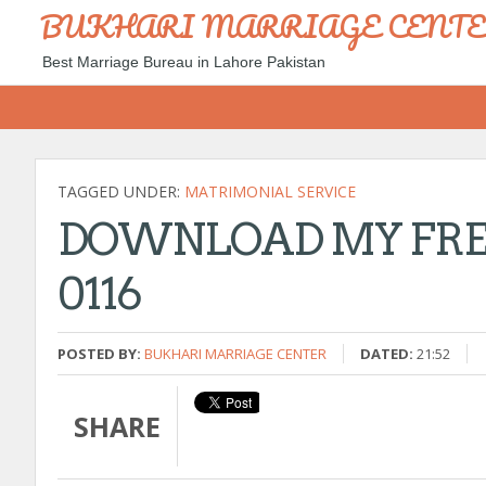
BUKHARI MARRIAGE CENT
Best Marriage Bureau in Lahore Pakistan
TAGGED UNDER:
MATRIMONIAL SERVICE
DOWNLOAD MY FREE
0116
POSTED BY:
BUKHARI MARRIAGE CENTER
DATED:
21:52
SHARE