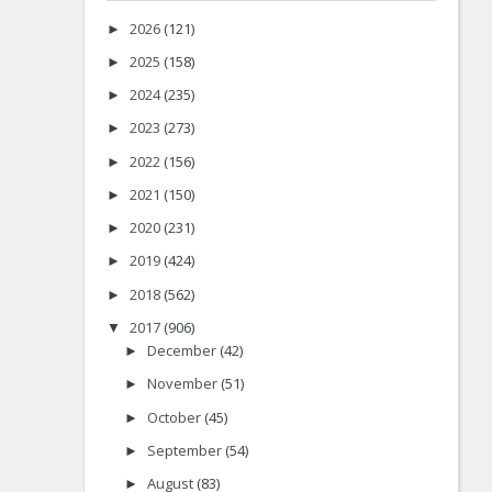
2026
(121)
►
2025
(158)
►
2024
(235)
►
2023
(273)
►
2022
(156)
►
2021
(150)
►
2020
(231)
►
2019
(424)
►
2018
(562)
►
2017
(906)
▼
December
(42)
►
November
(51)
►
October
(45)
►
September
(54)
►
August
(83)
►