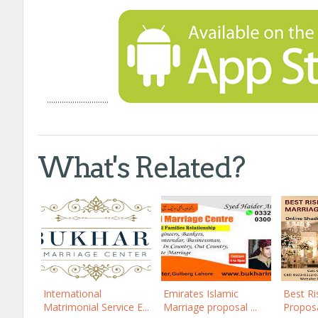
.............................
What's Related?
International
Emirates Islamic
Best Ri
Matrimonial Service E...
Marriage proposal ...
Proposal