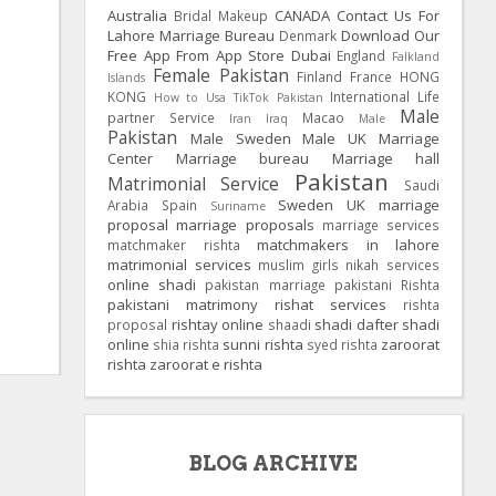
Australia
CANADA
Contact Us For
Bridal Makeup
Lahore Marriage Bureau
Download Our
Denmark
Free App From App Store
Dubai
England
Falkland
Female Pakistan
Finland
France
HONG
Islands
KONG
International Life
How to Usa TikTok Pakistan
Male
partner Service
Macao
Iran
Iraq
Male
Pakistan
Male Sweden
Male UK
Marriage
Center
Marriage bureau
Marriage hall
Pakistan
Matrimonial Service
Saudi
Sweden
UK
marriage
Arabia
Spain
Suriname
proposal
marriage proposals
marriage services
matchmakers in lahore
matchmaker rishta
matrimonial services
muslim girls
nikah services
online shadi
pakistan marriage
pakistani Rishta
pakistani matrimony
rishat services
rishta
rishtay online
shadi dafter
shadi
proposal
shaadi
online
sunni rishta
zaroorat
shia rishta
syed rishta
rishta
zaroorat e rishta
BLOG ARCHIVE