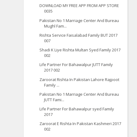
DOWNLOAD MY FREE APP FROM APP STORE
0035
Pakistan No 1 Marriage Center And Bureau
Mughl Fam...
Rishta Service Faisalabad Family BUT 2017
007
Shadi K Liye Rishta Multan Syed Family 2017
002
Life Partner For Bahawalpur JUTT Family
2017 002
Zaroorat Rishta In Pakistan Lahore Rajpoot
Family ...
Pakistan No 1 Marriage Center And Bureau
JUTT Fami...
Life Partner For Bahawalpur syed Family
2017
Zaroorat E Rishta In Pakistan Kashmeri 2017
002