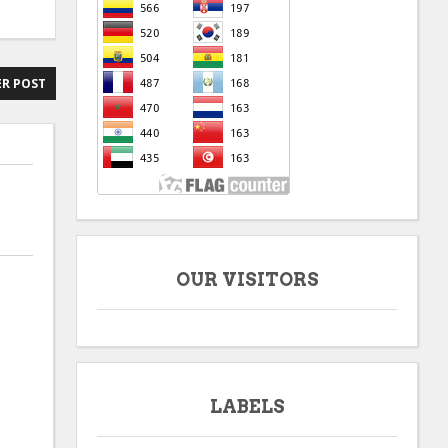
R POST
OUR VISITORS
LABELS