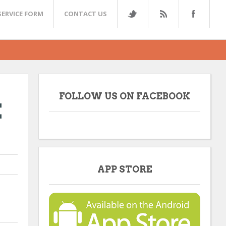
SERVICE FORM
CONTACT US
FOLLOW US ON FACEBOOK
E
APP STORE