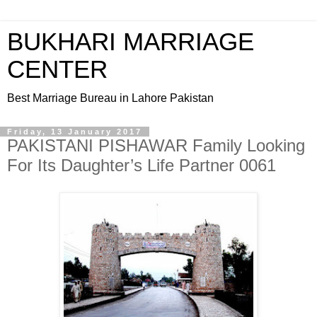
BUKHARI MARRIAGE
CENTER
Best Marriage Bureau in Lahore Pakistan
Friday, 13 January 2017
PAKISTANI PISHAWAR Family Looking
For Its Daughter’s Life Partner 0061