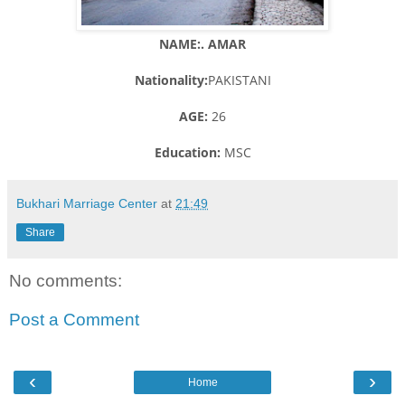
NAME:. AMAR
Nationality:
PAKISTANI
AGE:
26
Education:
MSC
Bukhari Marriage Center
at
21:49
Share
No comments:
Post a Comment
‹
›
Home