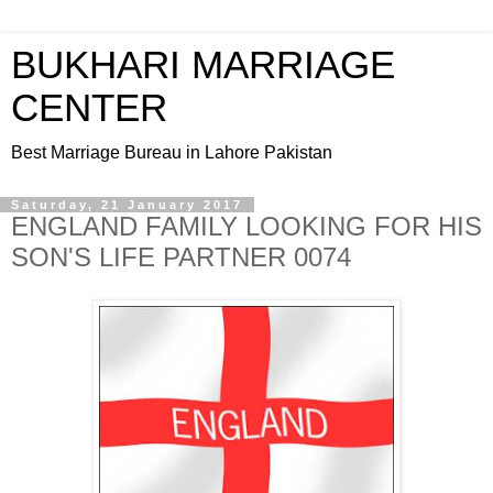
BUKHARI MARRIAGE
CENTER
Best Marriage Bureau in Lahore Pakistan
Saturday, 21 January 2017
ENGLAND FAMILY LOOKING FOR HIS
SON'S LIFE PARTNER 0074