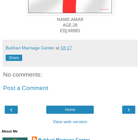
NAME;AMAR
AGE;28
EDJ;MBBS
Bukhari Marriage Center
at
18:17
Share
No comments:
Post a Comment
‹
›
Home
View web version
About Me
Bukhari Marriage Center