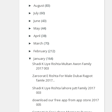
August
(83)
►
July
(60)
►
June
(43)
►
May
(44)
►
April
(38)
►
March
(70)
►
February
(212)
►
January
(164)
▼
Shadi K Liye Rishta Multan Awon Family
2017 003
Zaroorat E Rishta For Male Dubai Rajpot
famle 2017...
Shadi K Liye Rishta lahore jutt Family 2017
003
download our free app from app store 2017
005