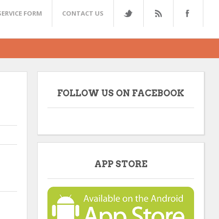
SERVICE FORM
CONTACT US
FOLLOW US ON FACEBOOK
APP STORE