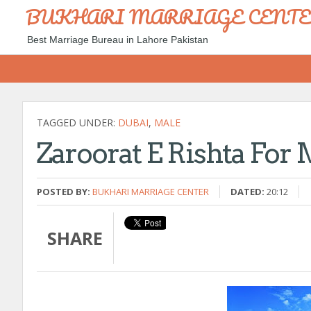
BUKHARI MARRIAGE CENT
Best Marriage Bureau in Lahore Pakistan
TAGGED UNDER:
DUBAI
,
MALE
Zaroorat E Rishta For 
POSTED BY:
BUKHARI MARRIAGE CENTER
DATED:
20:12
SHARE