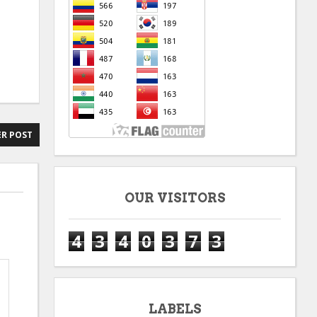
R POST
OUR VISITORS
4
3
4
0
3
7
3
LABELS