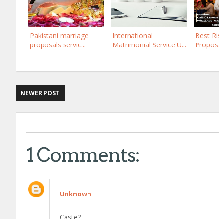
Pakistani marriage
International
Best Ri
proposals servic...
Matrimonial Service U...
Proposal
NEWER POST
1 Comments:
Unknown
Caste?