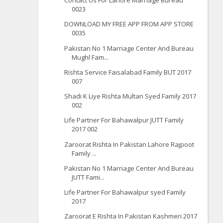
Contact Us For Lahore Marriage Bureau
0023
DOWNLOAD MY FREE APP FROM APP STORE
0035
Pakistan No 1 Marriage Center And Bureau
Mughl Fam...
Rishta Service Faisalabad Family BUT 2017
007
Shadi K Liye Rishta Multan Syed Family 2017
002
Life Partner For Bahawalpur JUTT Family
2017 002
Zaroorat Rishta In Pakistan Lahore Rajpoot
Family ...
Pakistan No 1 Marriage Center And Bureau
JUTT Fami...
Life Partner For Bahawalpur syed Family
2017
Zaroorat E Rishta In Pakistan Kashmeri 2017