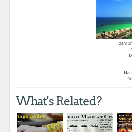
zaroor
E
Nati
Re
What's Related?