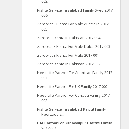
002
Rishta Service Faisalabad Family Syed 2017
006
Zaroorat E Rishta For Male Australia 2017
005
Zaroorat Rishta In Pakistan 2017 004
Zaroorat E Rishta For Male Dubai 2017 003
Zaroorat E Rishta For Male 2017 001
Zaroorat Rishta In Pakistan 2017 002
Need Life Partner For American Family 2017
001
Need Life Partner For UK Family 2017 002
Need Life Partner For Canada Family 2017
002
Rishta Service Faisalabad Rajput Family
Peerzada 2...
Life Partner For Bahawalpur Hashmi Family
2017 001