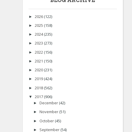
BLOG ARCHIVE
2026
(122)
►
2025
(158)
►
2024
(235)
►
2023
(273)
►
2022
(156)
►
2021
(150)
►
2020
(231)
►
2019
(424)
►
2018
(562)
►
2017
(906)
▼
December
(42)
►
November
(51)
►
October
(45)
►
September
(54)
►