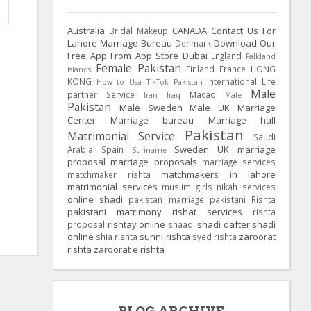
Australia
CANADA
Contact Us For
Bridal Makeup
Lahore Marriage Bureau
Download Our
Denmark
Free App From App Store
Dubai
England
Falkland
Female Pakistan
Finland
France
HONG
Islands
KONG
International Life
How to Usa TikTok Pakistan
Male
partner Service
Macao
Iran
Iraq
Male
Pakistan
Male Sweden
Male UK
Marriage
Center
Marriage bureau
Marriage hall
Pakistan
Matrimonial Service
Saudi
Sweden
UK
marriage
Arabia
Spain
Suriname
proposal
marriage proposals
marriage services
matchmakers in lahore
matchmaker rishta
matrimonial services
muslim girls
nikah services
online shadi
pakistan marriage
pakistani Rishta
pakistani matrimony
rishat services
rishta
rishtay online
shadi dafter
shadi
proposal
shaadi
online
sunni rishta
zaroorat
shia rishta
syed rishta
rishta
zaroorat e rishta