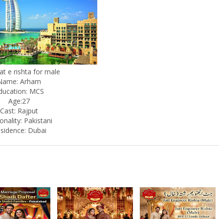
at e rishta for male
Name: Arham
ducation: MCS
Age:27
Cast: Rajput
onality: Pakistani
sidence: Dubai