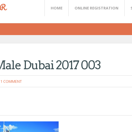
ER
HOME
ONLINE REGISTRATION
Male Dubai 2017 003
1 COMMENT