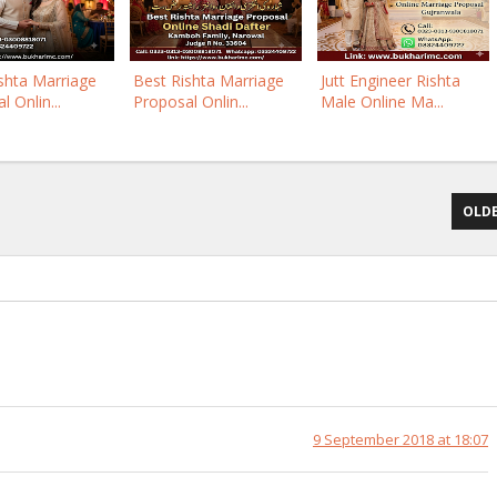
shta Marriage
Best Rishta Marriage
Jutt Engineer Rishta
 Onlin...
Proposal Onlin...
Male Online Ma...
OLDE
9 September 2018 at 18:07