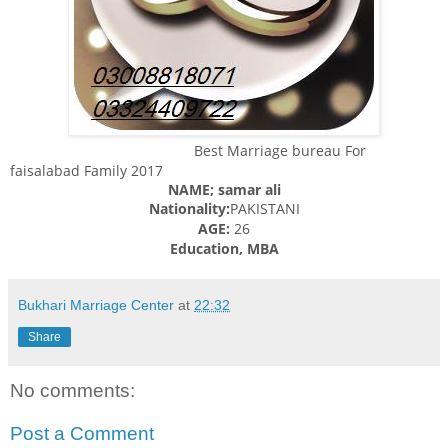
Best Marriage bureau For
faisalabad Family 2017
NAME; samar ali
Nationality:
PAKISTANI
AGE:
26
Education, MBA
Bukhari Marriage Center
at
22:32
Share
No comments:
Post a Comment