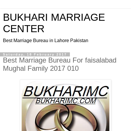
BUKHARI MARRIAGE
CENTER
Best Marriage Bureau in Lahore Pakistan
Saturday, 18 February 2017
Best Marriage Bureau For faisalabad
Mughal Family 2017 010