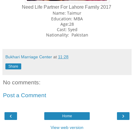
Need Life Partner For Lahore Family 2017
Name: Taimur
Education: MBA
Age:28
Cast: Syed
Nationality: Pakistan
Bukhari Marriage Center
at
11:28
Share
No comments:
Post a Comment
‹
›
Home
View web version