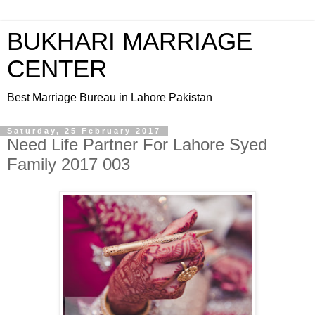
BUKHARI MARRIAGE
CENTER
Best Marriage Bureau in Lahore Pakistan
Saturday, 25 February 2017
Need Life Partner For Lahore Syed
Family 2017 003