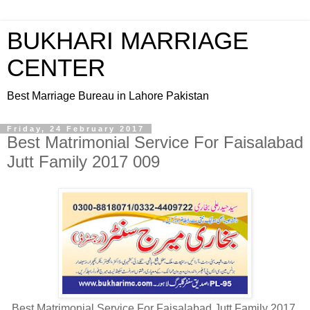
BUKHARI MARRIAGE
CENTER
Best Marriage Bureau in Lahore Pakistan
Friday, 24 February 2017
Best Matrimonial Service For Faisalabad
Jutt Family 2017 009
Best Matrimonial Service For Faisalabad Jutt Family 2017