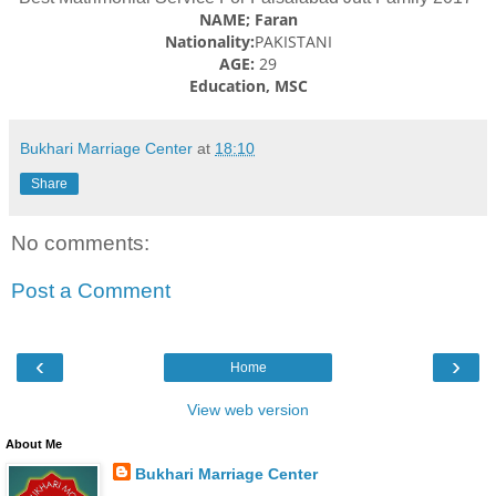
NAME; Faran
Nationality:
PAKISTANI
AGE:
29
Education, MSC
Bukhari Marriage Center
at
18:10
Share
No comments:
Post a Comment
‹
›
Home
View web version
About Me
Bukhari Marriage Center