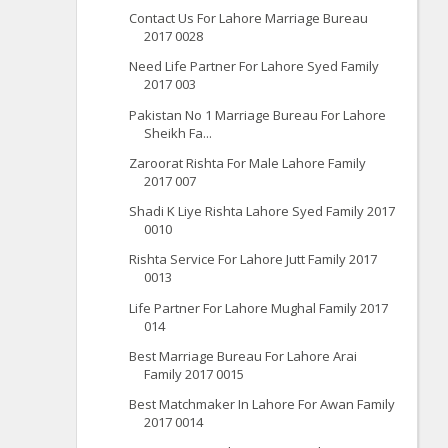
Contact Us For Lahore Marriage Bureau
2017 0028
Need Life Partner For Lahore Syed Family
2017 003
Pakistan No 1 Marriage Bureau For Lahore
Sheikh Fa...
Zaroorat Rishta For Male Lahore Family
2017 007
Shadi K Liye Rishta Lahore Syed Family 2017
0010
Rishta Service For Lahore Jutt Family 2017
0013
Life Partner For Lahore Mughal Family 2017
014
Best Marriage Bureau For Lahore Arai
Family 2017 0015
Best Matchmaker In Lahore For Awan Family
2017 0014