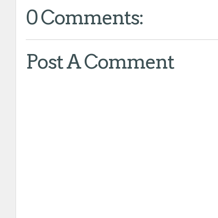
0 Comments:
Post A Comment