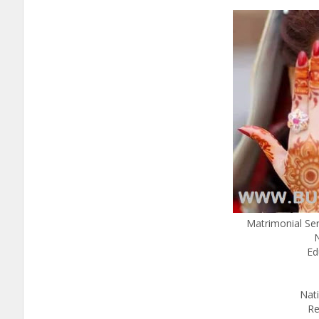
Matrimonial Se
Ed
Nati
Re