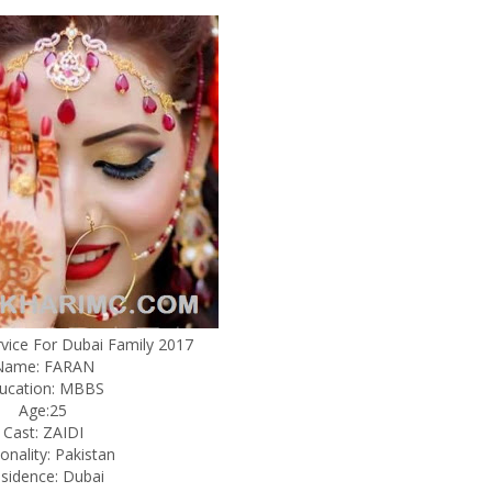
rvice For Dubai Family 2017
Name: FARAN
ucation: MBBS
Age:25
Cast: ZAIDI
onality: Pakistan
sidence: Dubai