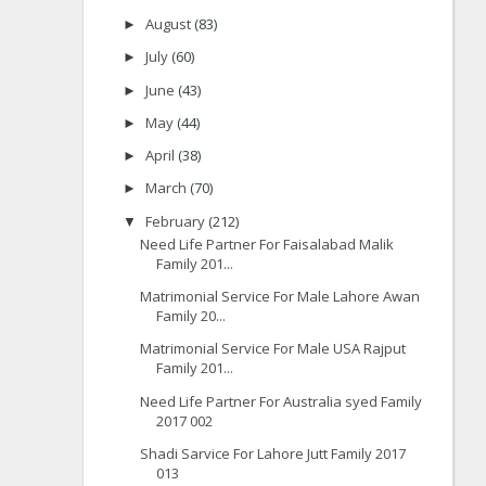
August
(83)
►
July
(60)
►
June
(43)
►
May
(44)
►
April
(38)
►
March
(70)
►
February
(212)
▼
Need Life Partner For Faisalabad Malik
Family 201...
Matrimonial Service For Male Lahore Awan
Family 20...
Matrimonial Service For Male USA Rajput
Family 201...
Need Life Partner For Australia syed Family
2017 002
Shadi Sarvice For Lahore Jutt Family 2017
013