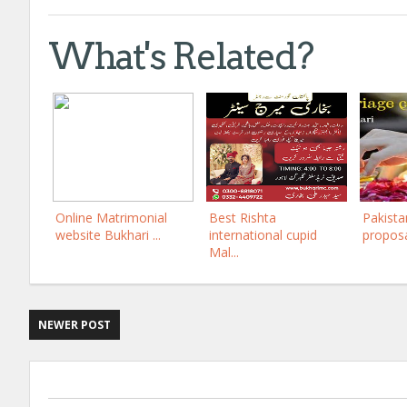
What's Related?
Online Matrimonial
Best Rishta
Pakista
website Bukhari ...
international cupid
proposal
Mal...
NEWER POST