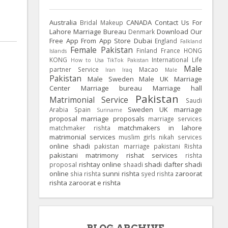
Australia
CANADA
Contact Us For
Bridal Makeup
Lahore Marriage Bureau
Download Our
Denmark
Free App From App Store
Dubai
England
Falkland
Female Pakistan
Finland
France
HONG
Islands
KONG
International Life
How to Usa TikTok Pakistan
Male
partner Service
Macao
Iran
Iraq
Male
Pakistan
Male Sweden
Male UK
Marriage
Center
Marriage bureau
Marriage hall
Pakistan
Matrimonial Service
Saudi
Sweden
UK
marriage
Arabia
Spain
Suriname
proposal
marriage proposals
marriage services
matchmakers in lahore
matchmaker rishta
matrimonial services
muslim girls
nikah services
online shadi
pakistan marriage
pakistani Rishta
pakistani matrimony
rishat services
rishta
rishtay online
shadi dafter
shadi
proposal
shaadi
online
sunni rishta
zaroorat
shia rishta
syed rishta
rishta
zaroorat e rishta