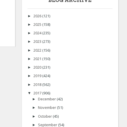
BLOG ARCHIVE
2026
(121)
►
2025
(158)
►
2024
(235)
►
2023
(273)
►
2022
(156)
►
2021
(150)
►
2020
(231)
►
2019
(424)
►
2018
(562)
►
2017
(906)
▼
December
(42)
►
November
(51)
►
October
(45)
►
September
(54)
►