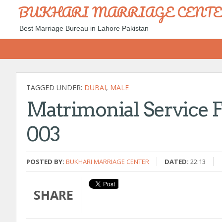
BUKHARI MARRIAGE CENT
Best Marriage Bureau in Lahore Pakistan
TAGGED UNDER:
DUBAI
,
MALE
Matrimonial Service F
003
POSTED BY:
BUKHARI MARRIAGE CENTER
DATED:
22:13
SHARE