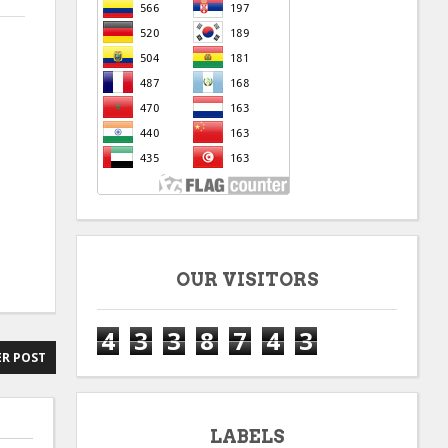
OUR VISITORS
4
3
3
8
7
4
3
R POST
LABELS