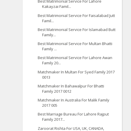
Best Matrimonial Service For Lahore
Kakayzai Famil...
Best Matrimonial Service For Faisalabad Jutt
Famil...
Best Matrimonial Service For Islamabad Butt
Family...
Best Matrimonial Service For Multan Bhatti
Family ...
Best Matrimonial Service For Lahore Awan
Family 20...
Matchmaker In Multan For Syed Family 2017
0013
Matchmaker In Bahawalpur For Bhatti
Family 2017 0012
Matchmaker In Australia For Malik Family
2017 005
Best Marriage Bureau For Lahore Rajput
Family 2017...
Zaroorat Rishta For USA, UK, CANADA,