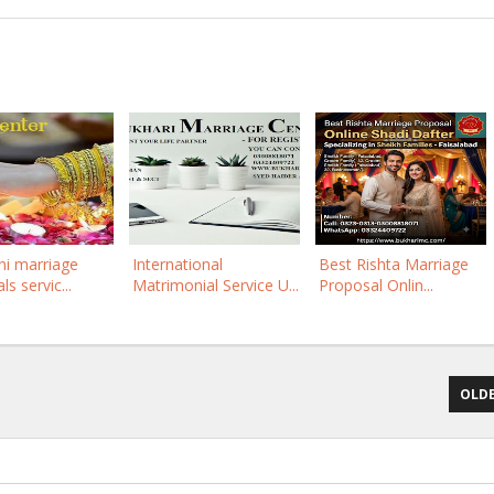
ni marriage
International
Best Rishta Marriage
s servic...
Matrimonial Service U...
Proposal Onlin...
OLDE