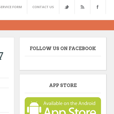
SERVICE FORM
CONTACT US
FOLLOW US ON FACEBOOK
7
APP STORE