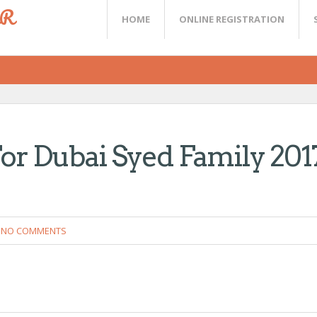
ER
HOME
ONLINE REGISTRATION
or Dubai Syed Family 201
NO COMMENTS