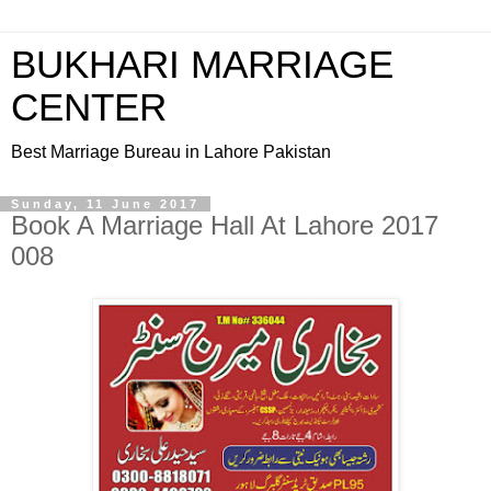
BUKHARI MARRIAGE
CENTER
Best Marriage Bureau in Lahore Pakistan
Sunday, 11 June 2017
Book A Marriage Hall At Lahore 2017
008