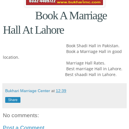
Book A Marriage
Hall At Lahore
Book Shadi Hall in Pakistan.
Book a Marriage Hall in good
location.
Marriage Hall Rates.
Best marriage Hall in Lahore.
Best shaadi Hall in Lahore.
Bukhari Marriage Center
at
12:39
Share
No comments:
Post a Comment