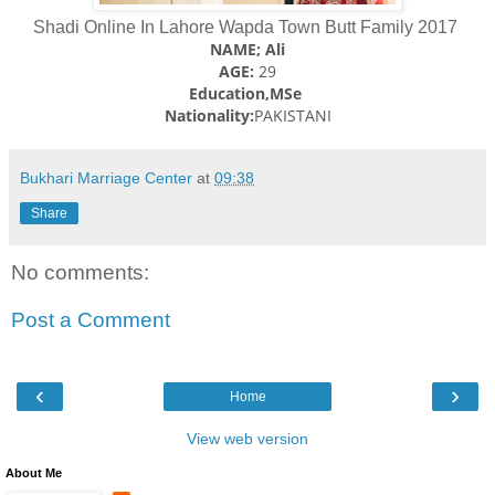
Shadi Online In Lahore Wapda Town Butt Family 2017
NAME; Ali
AGE:
29
Education,MSe
Nationality:
PAKISTANI
Bukhari Marriage Center
at
09:38
Share
No comments:
Post a Comment
‹
›
Home
View web version
About Me