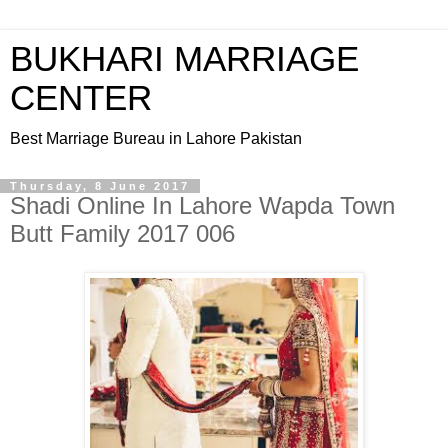
BUKHARI MARRIAGE
CENTER
Best Marriage Bureau in Lahore Pakistan
Thursday, 8 June 2017
Shadi Online In Lahore Wapda Town
Butt Family 2017 006