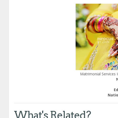
Matrimonial Services
E
Natio
What's Related?