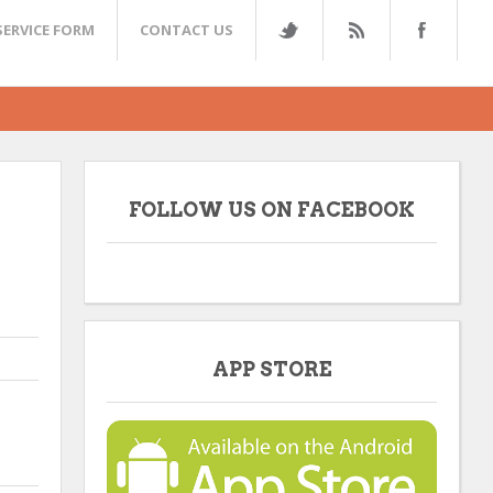
SERVICE FORM
CONTACT US
FOLLOW US ON FACEBOOK
APP STORE