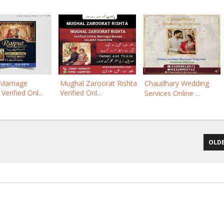
Marriage
Mughal Zaroorat Rishta
Chaudhary Wedding
Verified Onl...
Verified Onl...
Services Online ...
OLDE