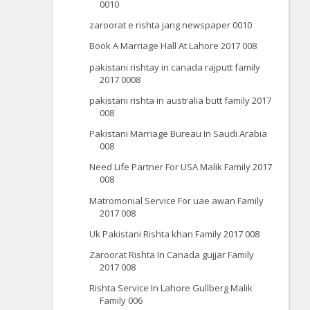
0010
zaroorat e rishta jang newspaper 0010
Book A Marriage Hall At Lahore 2017 008
pakistani rishtay in canada rajputt family
2017 0008
pakistani rishta in australia butt family 2017
008
Pakistani Marriage Bureau In Saudi Arabia
008
Need Life Partner For USA Malik Family 2017
008
Matromonial Service For uae awan Family
2017 008
Uk Pakistani Rishta khan Family 2017 008
Zaroorat Rishta In Canada gujjar Family
2017 008
Rishta Service In Lahore Gullberg Malik
Family 006