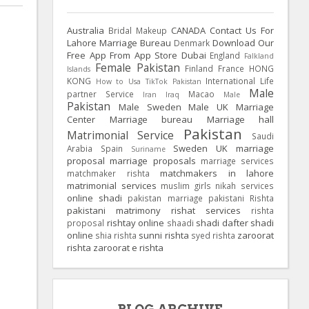
Australia
CANADA
Contact Us For
Bridal Makeup
Lahore Marriage Bureau
Download Our
Denmark
Free App From App Store
Dubai
England
Falkland
Female Pakistan
Finland
France
HONG
Islands
KONG
International Life
How to Usa TikTok Pakistan
Male
partner Service
Macao
Iran
Iraq
Male
Pakistan
Male Sweden
Male UK
Marriage
Center
Marriage bureau
Marriage hall
Pakistan
Matrimonial Service
Saudi
Sweden
UK
marriage
Arabia
Spain
Suriname
proposal
marriage proposals
marriage services
matchmakers in lahore
matchmaker rishta
matrimonial services
muslim girls
nikah services
online shadi
pakistan marriage
pakistani Rishta
pakistani matrimony
rishat services
rishta
rishtay online
shadi dafter
shadi
proposal
shaadi
online
sunni rishta
zaroorat
shia rishta
syed rishta
rishta
zaroorat e rishta