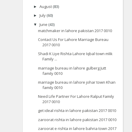
August
(83)
►
July
(60)
►
June
(43)
▼
matchmaker in lahore pakistan 2017 0010
Contact Us For Lahore Marriage Bureau
2017 0010
Shadi K Liye Rishta Lahore Iqbal town mlik
Family ...
marriage bureau in lahore gulberg Jutt
family 0010
marriage bureau in lahore johar town Khan
family 0010
Need Life Partner For Lahore Ralput Family
2017 0010
get ideal rishta in lahore pakistan 2017 0010
zaroorat rishta in lahore pakistan 2017 0010
zaroorat e rishta in lahore bahria town 2017