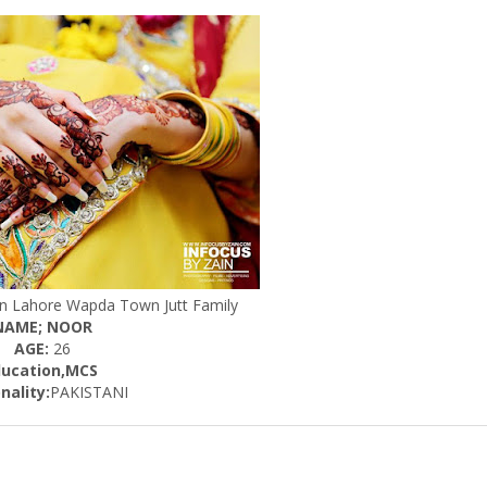
 In Lahore Wapda Town Jutt Family
NAME; NOOR
AGE:
26
ducation,MCS
nality:
PAKISTANI