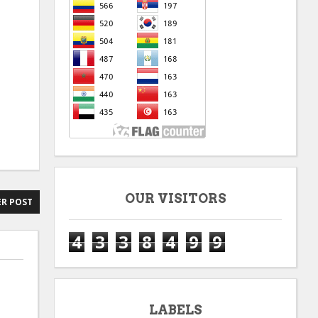
OUR VISITORS
R POST
4
3
3
8
4
9
9
LABELS