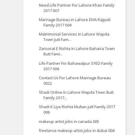
Need Life Partner For Lahore Khan Family
2017 007
Marriage Bureau in Lahore DHA Rajputt
Family 2017 004
Matrimonial Services In Lahore Wapda
Town Jutt Fam...
Zaroorat E Rishta In Lahore Bahaira Town
Butt Fami...
Life Partner For Bahawalpur SYED Family
2017 006
Contact Us For Lahore Marriage Bureau
0022
Shadi Online In Lahore Wapda Town Butt
Family 2017...
Shadi K Liye Rishta Multan jutt Family 2017
006
makeup artist jobs in canada 005
freelance makeup artist jobs in dubai 004