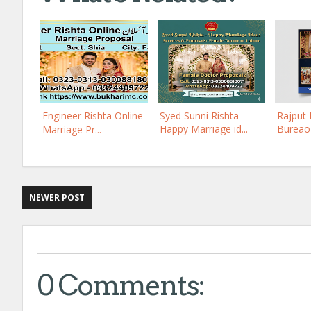
Engineer Rishta Online
Syed Sunni Rishta
Rajput 
Happy Marriage id...
Bureao 
Marriage Pr...
NEWER POST
0 Comments: