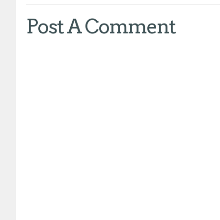
Post A Comment