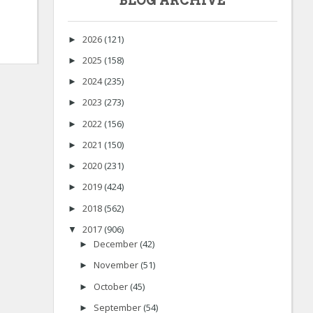
BLOG ARCHIVE
2026
(121)
►
2025
(158)
►
2024
(235)
►
2023
(273)
►
2022
(156)
►
2021
(150)
►
2020
(231)
►
2019
(424)
►
2018
(562)
►
2017
(906)
▼
December
(42)
►
November
(51)
►
October
(45)
►
September
(54)
►