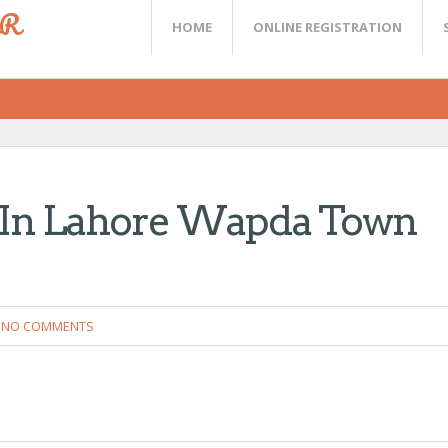
ER
HOME
ONLINE REGISTRATION
s In Lahore Wapda Town
NO COMMENTS