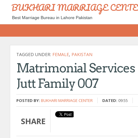
BUKHARI MARRIAGE CENT
Best Marriage Bureau in Lahore Pakistan
TAGGED UNDER:
FEMALE
,
PAKISTAN
Matrimonial Service
Jutt Family 007
POSTED BY:
BUKHARI MARRIAGE CENTER
DATED:
09:55
SHARE