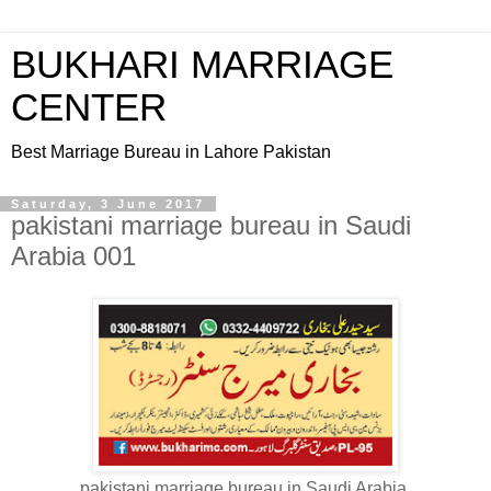
BUKHARI MARRIAGE
CENTER
Best Marriage Bureau in Lahore Pakistan
Saturday, 3 June 2017
pakistani marriage bureau in Saudi
Arabia 001
pakistani marriage bureau in Saudi Arabia