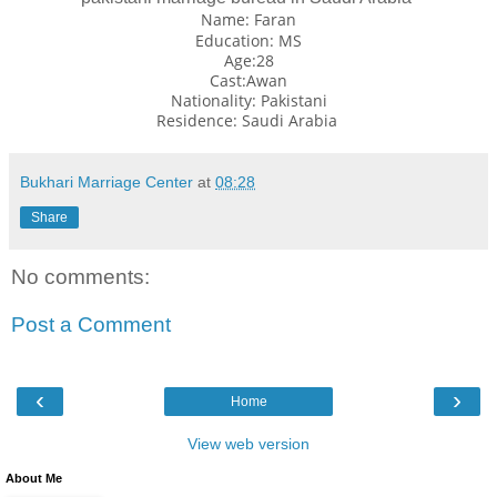
Name: Faran
Education: MS
Age:28
Cast:Awan
Nationality: Pakistani
Residence:
Saudi Arabia
Bukhari Marriage Center
at
08:28
Share
No comments:
Post a Comment
‹
›
Home
View web version
About Me