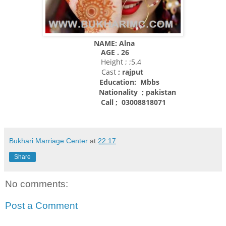
NAME: Alna
AGE . 26
Height ; ;5.4
Cast
; rajput
Education: Mbbs
Nationality
; pakistan
Call ; 03008818071
Bukhari Marriage Center
at
22:17
Share
No comments:
Post a Comment