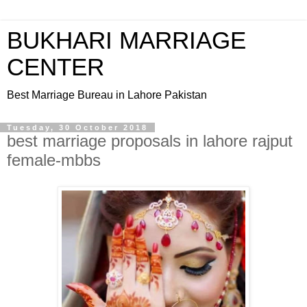
BUKHARI MARRIAGE
CENTER
Best Marriage Bureau in Lahore Pakistan
Tuesday, 30 October 2018
best marriage proposals in lahore rajput
female-mbbs