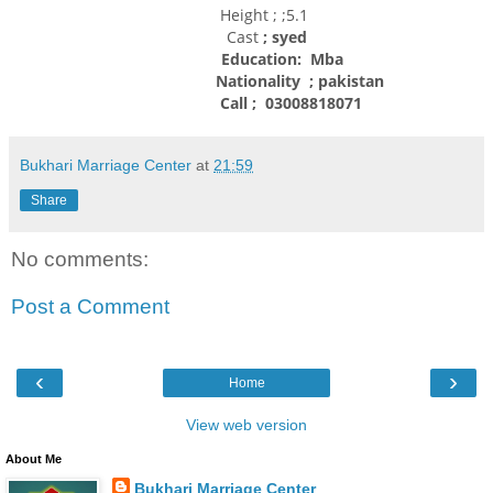
Height ; ;5.1
Cast
; syed
Education: Mba
Nationality
; pakistan
Call ; 03008818071
Bukhari Marriage Center
at
21:59
Share
No comments:
Post a Comment
‹
›
Home
View web version
About Me
Bukhari Marriage Center