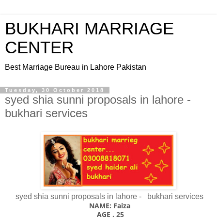
BUKHARI MARRIAGE
CENTER
Best Marriage Bureau in Lahore Pakistan
Tuesday, 30 October 2018
syed shia sunni proposals in lahore -
bukhari services
syed shia sunni proposals in lahore - bukhari services
NAME: Faiza
AGE . 25