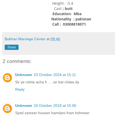
Height ; ;5.4
Cast
; butt
Education: Mba
Nationality
; pakistan
Call ; 03008818071
Bukhari Marriage Center
at
09:46
Share
2 comments:
Unknown
23 October 2018 at 15:11
Sir ye rishta acha h .....sir bat chilaa dy
Reply
Unknown
24 October 2018 at 15:06
Syed zameer hussan hamdani fram kshmeer