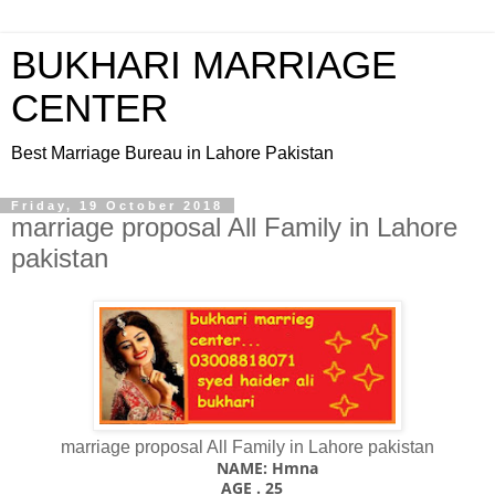
BUKHARI MARRIAGE
CENTER
Best Marriage Bureau in Lahore Pakistan
Friday, 19 October 2018
marriage proposal All Family in Lahore
pakistan
marriage proposal All Family in Lahore pakistan
NAME: Hmna
AGE . 25