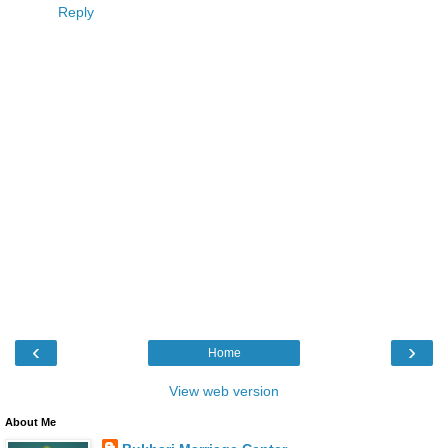
Reply
‹
›
Home
View web version
About Me