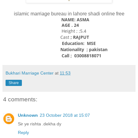
islamic marriage bureau in lahore shadi online free
NAME: ASMA
AGE . 24
Height ; ;5.4
Cast
; RAJPUT
Education: MSE
Nationality
; pakistan
Call ; 03008818071
Bukhari Marriage Center
at
11:53
Share
4 comments:
Unknown
23 October 2018 at 15:07
Sir ye rishta .dekha dy
Reply