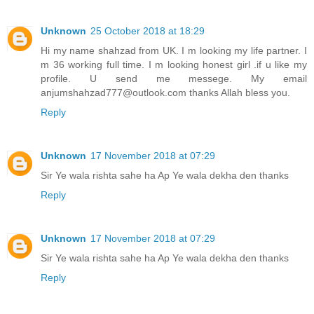
Unknown
25 October 2018 at 18:29
Hi my name shahzad from UK. I m looking my life partner. I
m 36 working full time. I m looking honest girl .if u like my
profile. U send me messege. My email
anjumshahzad777@outlook.com thanks Allah bless you.
Reply
Unknown
17 November 2018 at 07:29
Sir Ye wala rishta sahe ha Ap Ye wala dekha den thanks
Reply
Unknown
17 November 2018 at 07:29
Sir Ye wala rishta sahe ha Ap Ye wala dekha den thanks
Reply