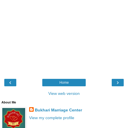
‹
›
Home
View web version
About Me
Bukhari Marriage Center
View my complete profile