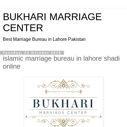
BUKHARI MARRIAGE
CENTER
Best Marriage Bureau in Lahore Pakistan
Tuesday, 23 October 2018
islamic marriage bureau in lahore shadi
online