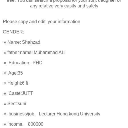
free. You can search a proposal for your son, daughter or
any relative very easily and safely
Please copy and edit your information
GENDER:
🔹Name: Shahzad
🔹father name: Muhammad ALI
🔹 Education: PHD
🔹 Age:35
🔹Height:6 ft
🔹 Caste:JUTT
🔹Sect:suni
🔹 business/job. Lecturer Hong kong University
🔹income. 800000