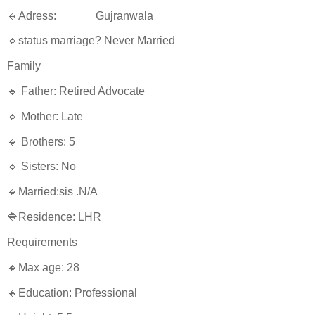
🔹Adress: Gujranwala
🔹status marriage? Never Married
Family
🔹 Father: Retired Advocate
🔹 Mother: Late
🔹 Brothers: 5
🔹 Sisters: No
🔹Married:sis .N/A
🔷Residence: LHR
Requirements
🔸Max age: 28
🔸Education: Professional