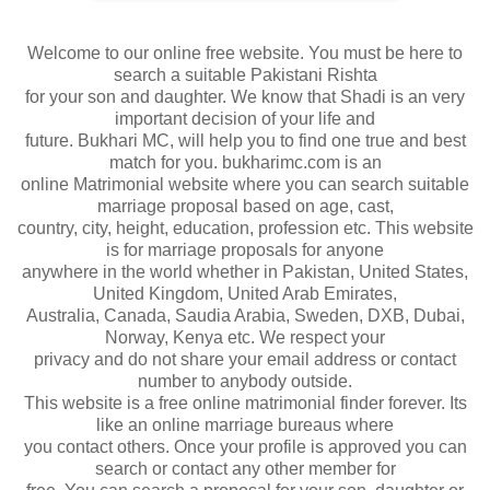
Welcome to our online free website. You must be here to
search a suitable Pakistani Rishta
for your son and daughter. We know that Shadi is an very
important decision of your life and
future. Bukhari MC, will help you to find one true and best
match for you. bukharimc.com is an
online Matrimonial website where you can search suitable
marriage proposal based on age, cast,
country, city, height, education, profession etc. This website
is for marriage proposals for anyone
anywhere in the world whether in Pakistan, United States,
United Kingdom, United Arab Emirates,
Australia, Canada, Saudia Arabia, Sweden, DXB, Dubai,
Norway, Kenya etc. We respect your
privacy and do not share your email address or contact
number to anybody outside.
This website is a free online matrimonial finder forever. Its
like an online marriage bureaus where
you contact others. Once your profile is approved you can
search or contact any other member for