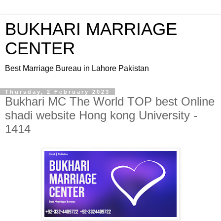
BUKHARI MARRIAGE
CENTER
Best Marriage Bureau in Lahore Pakistan
Thursday, 2 February 2023
Bukhari MC The World TOP best Online
shadi website Hong kong University -
1414