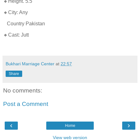
🔸Height. 5.5
🔸City: Any
Country Pakistan
🔸Cast: Jutt
Bukhari Marriage Center
at
22:57
Share
No comments:
Post a Comment
‹
›
Home
View web version