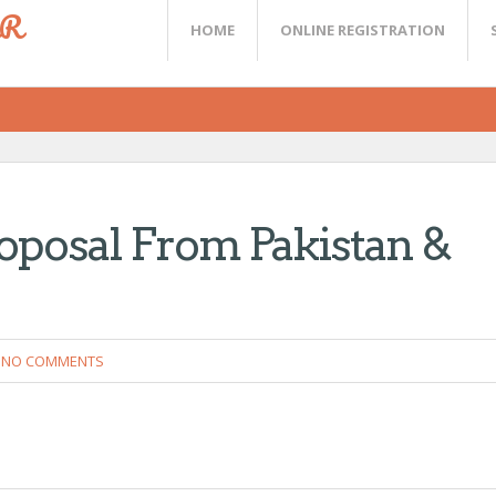
ER
HOME
ONLINE REGISTRATION
oposal From Pakistan &
NO COMMENTS