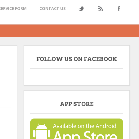
SERVICE FORM
CONTACT US
FOLLOW US ON FACEBOOK
APP STORE