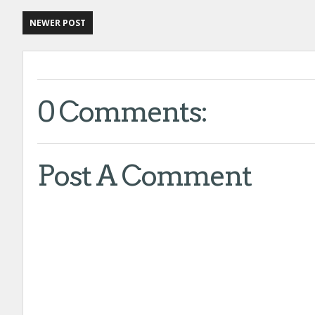
NEWER POST
0 Comments:
Post A Comment