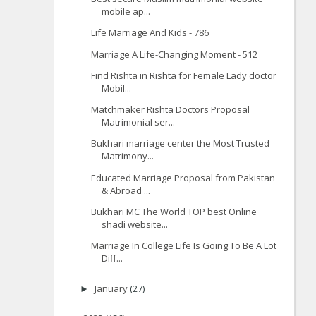
mobile ap...
Life Marriage And Kids - 786
Marriage A Life-Changing Moment - 512
Find Rishta in Rishta for Female Lady doctor
Mobil...
Matchmaker Rishta Doctors Proposal
Matrimonial ser...
Bukhari marriage center the Most Trusted
Matrimony...
Educated Marriage Proposal from Pakistan
& Abroad ...
Bukhari MC The World TOP best Online
shadi website...
Marriage In College Life Is Going To Be A Lot
Diff...
January
(27)
►