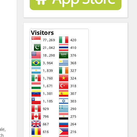
ale,
ch