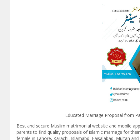
Educated Marriage Proposal from Pakistan 
Best and secure Muslim matrimonial website and mobile appli
parents to find quality proposals of Islamic marriage for thei
female in Lahore, Karachi, Islamabd, Faisalabad, Multan and 