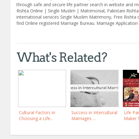
through safe and secure life partner search in website and mo
Rishta Online | Single Muslim | Matrimonial, Pakistani Risht
international services Single Muslim Matrimony, Free Rishta 
find Online registered Marriage Bureau. Marriage Application 
What's Related?
Cultural Factors in
Success in Intercultural
Life Pa
Choosing a Life...
Marriages ...
Maker 