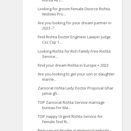
Looking for groom Female Divorce Rishta
Widows Pro...
Are you looking for your dream partner in
2023 -?
Find Rishta Doctor Engineer Lawyer Judge
Css Csp 1...
Looking Rishta for Rich Family Free Rishta
Service...
Find your dream Rishta in Europe + 2023
Are you looking to get your son or daughter
marrie...
Zaroorat rishta Lady Doctor Proposal Ghar
jamai gh...
TOP Zaroorat Rishta Service marriage
bureau For Ma...
TOP Happy Urgent Rishta Service for
Female find Ri...
Best secure Muslim matrimonial website -