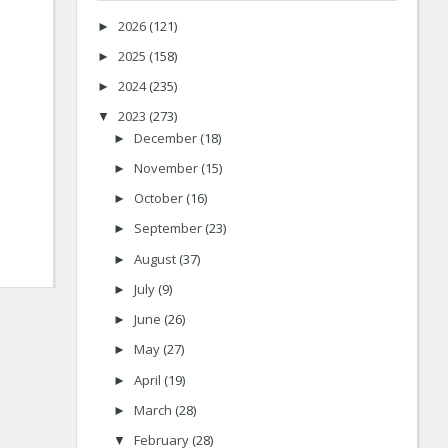
2026
(121)
►
2025
(158)
►
2024
(235)
►
2023
(273)
▼
December
(18)
►
November
(15)
►
October
(16)
►
September
(23)
►
August
(37)
►
July
(9)
►
June
(26)
►
May
(27)
►
April
(19)
►
March
(28)
►
February
(28)
▼