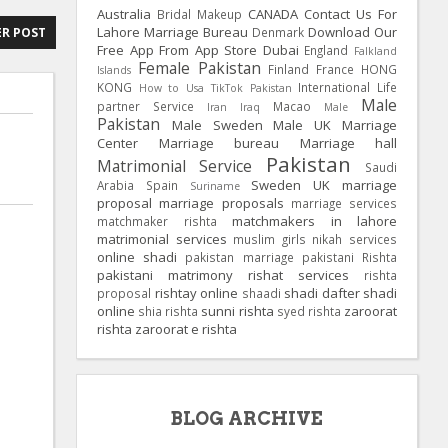
Australia
CANADA
Contact Us For
Bridal Makeup
Lahore Marriage Bureau
Download Our
Denmark
R POST
Free App From App Store
Dubai
England
Falkland
Female Pakistan
Finland
France
HONG
Islands
KONG
International Life
How to Usa TikTok Pakistan
Male
partner Service
Macao
Iran
Iraq
Male
Pakistan
Male Sweden
Male UK
Marriage
Center
Marriage bureau
Marriage hall
Pakistan
Matrimonial Service
Saudi
Sweden
UK
marriage
Arabia
Spain
Suriname
proposal
marriage proposals
marriage services
matchmakers in lahore
matchmaker rishta
matrimonial services
muslim girls
nikah services
online shadi
pakistan marriage
pakistani Rishta
pakistani matrimony
rishat services
rishta
rishtay online
shadi dafter
shadi
proposal
shaadi
online
sunni rishta
zaroorat
shia rishta
syed rishta
rishta
zaroorat e rishta
BLOG ARCHIVE