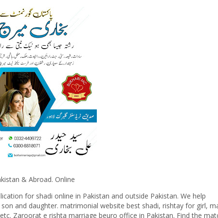
& Abroad. Online
cation for shadi online in Pakistan and outside Pakistan. We help
r son and daughter. matrimonial website best shadi, rishtay for girl, m
etc. Zaroorat e rishta marriage beuro office in Pakistan. Find the mat