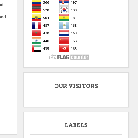
nd
and
OUR VISITORS
LABELS