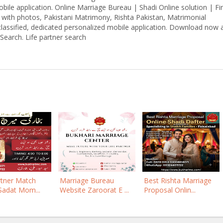
bile application. Online Marriage Bureau | Shadi Online solution | Fi
a with photos, Pakistani Matrimony, Rishta Pakistan, Matrimonial
classified, dedicated personalized mobile application. Download now 
Search. Life partner search
rtner Match
Marriage Bureau
Best Rishta Marriage
Sadat Mom...
Website Zaroorat E ...
Proposal Onlin...