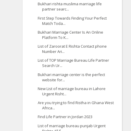
Bukhari rishta muslima marriage life
partner searc...
First Step Towards Finding Your Perfect
Match Toda...
Bukhari Marriage Center Is An Online
Platform To K...
List of Zaroorat E Rishta Contact phone
Number Ari...
List of TOP Marriage Bureau Life Partner
Search Ur...
Bukhari marriage center is the perfect
website for...
New List of marriage bureau in Lahore
Urgent Risht...
Are you trying to find Ristha in Ghana West
Africa...
Find Life Partner in Jordan 2023
List of marriage bureau punjab Urgent
Rishta All f...