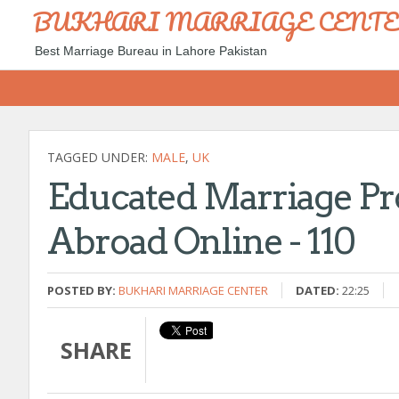
BUKHARI MARRIAGE CENT
Best Marriage Bureau in Lahore Pakistan
TAGGED UNDER:
MALE
,
UK
Educated Marriage Pr
Abroad Online - 110
POSTED BY:
BUKHARI MARRIAGE CENTER
DATED:
22:25
SHARE