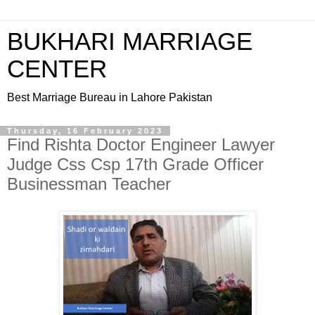
BUKHARI MARRIAGE
CENTER
Best Marriage Bureau in Lahore Pakistan
Thursday, 16 February 2023
Find Rishta Doctor Engineer Lawyer
Judge Css Csp 17th Grade Officer
Businessman Teacher