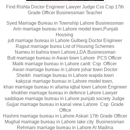
Find Rishta Doctor Engineer Lawyer Judge Css Csp 17th
Grade Officer Businessman Teacher
Syed Marriage Bureau in Township Lahore Businessman
Arin marriage bureau in Lahore model town,Punjab
Housing
jutt marriage bureau in Lahore Gulberg Doctor Engineer
Rajput marriage burea List of Housing Schemes
Nameu in bahria town Lahore,LDA Businessman
Butt marriage bureau in Awan town Lahore PCS Officer
Malik marriage bureau in Lahore cantt Csp Officer
Awan marriage bureau in Lahore johar town Doctor
Sheikh marriage bureau in Lahore wapda town
kakyzai marriage bureau in Lahore model town,
khan marriage bureau in allama iqbal town Lahore Engineer
khokher marriage bureau in defence Lahore Lawyer
saddique marriage bureau in Lahore punjab society Judge
Gujjar marriage bureau in kanal view Lahore Csp Grade
Office
Hashmi marriage bureau in Lahore Askari 17th Grade Officer
Mughal marriage bureau in Lahore lake city Businessman
Rehmani marriage bureau in Lahore Al Madina