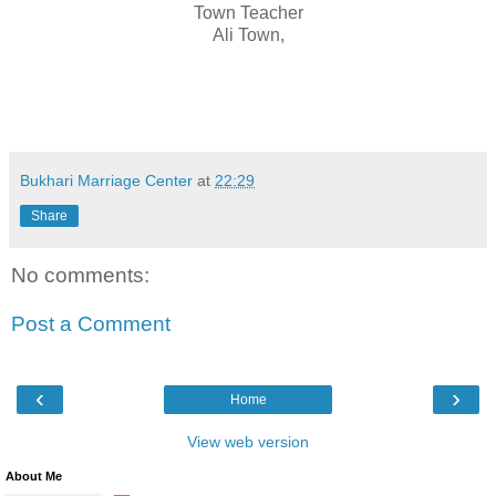
Town Teacher
Ali Town,
Bukhari Marriage Center
at
22:29
Share
No comments:
Post a Comment
‹
›
Home
View web version
About Me